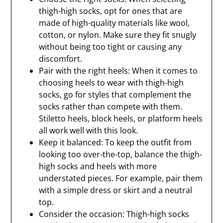
thigh-high socks, opt for ones that are
made of high-quality materials like wool,
cotton, or nylon. Make sure they fit snugly
without being too tight or causing any
discomfort.
Pair with the right heels: When it comes to
choosing heels to wear with thigh-high
socks, go for styles that complement the
socks rather than compete with them.
Stiletto heels, block heels, or platform heels
all work well with this look.
Keep it balanced: To keep the outfit from
looking too over-the-top, balance the thigh-
high socks and heels with more
understated pieces. For example, pair them
with a simple dress or skirt and a neutral
top.
Consider the occasion: Thigh-high socks