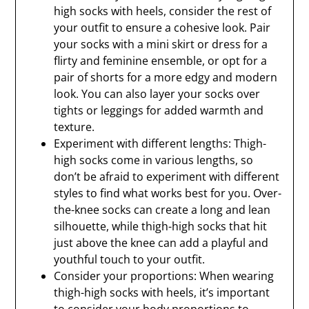
high socks with heels, consider the rest of
your outfit to ensure a cohesive look. Pair
your socks with a mini skirt or dress for a
flirty and feminine ensemble, or opt for a
pair of shorts for a more edgy and modern
look. You can also layer your socks over
tights or leggings for added warmth and
texture.
Experiment with different lengths: Thigh-
high socks come in various lengths, so
don’t be afraid to experiment with different
styles to find what works best for you. Over-
the-knee socks can create a long and lean
silhouette, while thigh-high socks that hit
just above the knee can add a playful and
youthful touch to your outfit.
Consider your proportions: When wearing
thigh-high socks with heels, it’s important