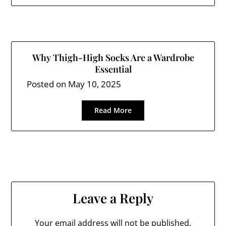
Why Thigh-High Socks Are a Wardrobe
Essential
Posted on
May 10, 2025
Read More
Leave a Reply
Your email address will not be published.