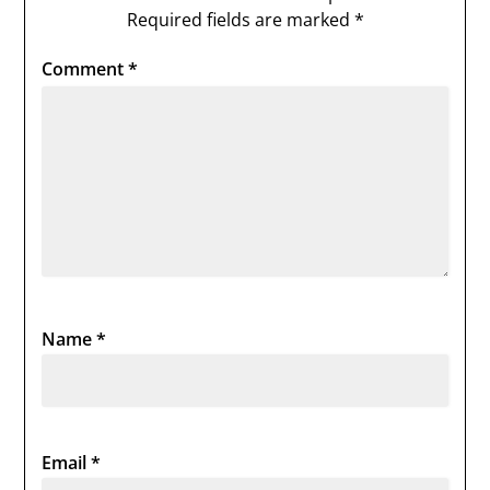
Required fields are marked
*
Comment
*
Name
*
Email
*