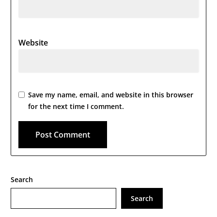
Website
Save my name, email, and website in this browser
for the next time I comment.
Search
Search