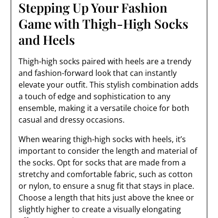
Stepping Up Your Fashion
Game with Thigh-High Socks
and Heels
Thigh-high socks paired with heels are a trendy
and fashion-forward look that can instantly
elevate your outfit. This stylish combination adds
a touch of edge and sophistication to any
ensemble, making it a versatile choice for both
casual and dressy occasions.
When wearing thigh-high socks with heels, it’s
important to consider the length and material of
the socks. Opt for socks that are made from a
stretchy and comfortable fabric, such as cotton
or nylon, to ensure a snug fit that stays in place.
Choose a length that hits just above the knee or
slightly higher to create a visually elongating