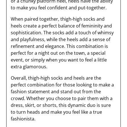
or a chunky platform heel, heels have the ability
to make you feel confident and put-together.
When paired together, thigh-high socks and
heels create a perfect balance of femininity and
sophistication. The socks add a touch of whimsy
and playfulness, while the heels add a sense of
refinement and elegance. This combination is
perfect for a night out on the town, a special
event, or simply when you want to feel a little
extra glamorous.
Overall, thigh-high socks and heels are the
perfect combination for those looking to make a
fashion statement and stand out from the
crowd. Whether you choose to pair them with a
dress, skirt, or shorts, this dynamic duo is sure
to turn heads and make you feel like a true
fashionista.