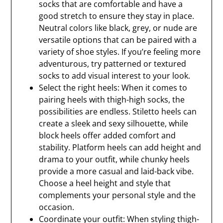
socks that are comfortable and have a
good stretch to ensure they stay in place.
Neutral colors like black, grey, or nude are
versatile options that can be paired with a
variety of shoe styles. If you’re feeling more
adventurous, try patterned or textured
socks to add visual interest to your look.
Select the right heels: When it comes to
pairing heels with thigh-high socks, the
possibilities are endless. Stiletto heels can
create a sleek and sexy silhouette, while
block heels offer added comfort and
stability. Platform heels can add height and
drama to your outfit, while chunky heels
provide a more casual and laid-back vibe.
Choose a heel height and style that
complements your personal style and the
occasion.
Coordinate your outfit: When styling thigh-