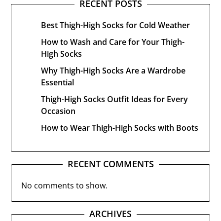
RECENT POSTS
Best Thigh-High Socks for Cold Weather
How to Wash and Care for Your Thigh-
High Socks
Why Thigh-High Socks Are a Wardrobe
Essential
Thigh-High Socks Outfit Ideas for Every
Occasion
How to Wear Thigh-High Socks with Boots
RECENT COMMENTS
No comments to show.
ARCHIVES