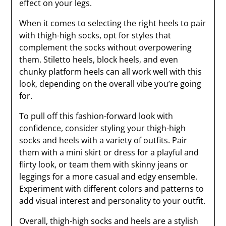
effect on your legs.
When it comes to selecting the right heels to pair
with thigh-high socks, opt for styles that
complement the socks without overpowering
them. Stiletto heels, block heels, and even
chunky platform heels can all work well with this
look, depending on the overall vibe you’re going
for.
To pull off this fashion-forward look with
confidence, consider styling your thigh-high
socks and heels with a variety of outfits. Pair
them with a mini skirt or dress for a playful and
flirty look, or team them with skinny jeans or
leggings for a more casual and edgy ensemble.
Experiment with different colors and patterns to
add visual interest and personality to your outfit.
Overall, thigh-high socks and heels are a stylish