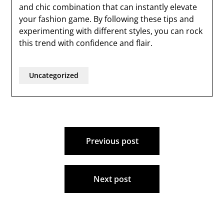
and chic combination that can instantly elevate
your fashion game. By following these tips and
experimenting with different styles, you can rock
this trend with confidence and flair.
Uncategorized
Post
Previous post
navigation
Next post