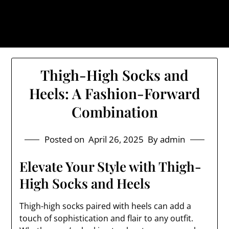
Skip
The Trog: Trendy & Rugged
to
Streetwear
content
Thigh-High Socks and
Heels: A Fashion-Forward
Combination
Posted on
April 26, 2025
By admin
Elevate Your Style with Thigh-
High Socks and Heels
Thigh-high socks paired with heels can add a
touch of sophistication and flair to any outfit.