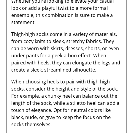
Whether you’re looking to elevate your casual
look or add a playful twist to a more formal
ensemble, this combination is sure to make a
statement.
Thigh-high socks come in a variety of materials,
from cozy knits to sleek, stretchy fabrics. They
can be worn with skirts, dresses, shorts, or even
under pants for a peek-a-boo effect. When
paired with heels, they can elongate the legs and
create a sleek, streamlined silhouette.
When choosing heels to pair with thigh-high
socks, consider the height and style of the sock.
For example, a chunky heel can balance out the
length of the sock, while a stiletto heel can add a
touch of elegance. Opt for neutral colors like
black, nude, or gray to keep the focus on the
socks themselves.