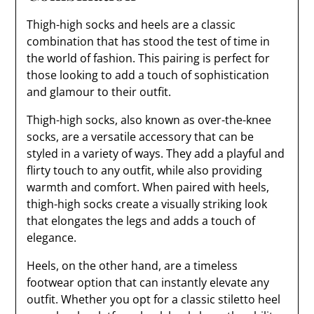
Thigh-high socks and heels are a classic
combination that has stood the test of time in
the world of fashion. This pairing is perfect for
those looking to add a touch of sophistication
and glamour to their outfit.
Thigh-high socks, also known as over-the-knee
socks, are a versatile accessory that can be
styled in a variety of ways. They add a playful and
flirty touch to any outfit, while also providing
warmth and comfort. When paired with heels,
thigh-high socks create a visually striking look
that elongates the legs and adds a touch of
elegance.
Heels, on the other hand, are a timeless
footwear option that can instantly elevate any
outfit. Whether you opt for a classic stiletto heel