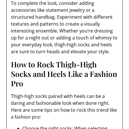
To complete the look, consider adding
accessories like statement jewelry or a
structured handbag. Experiment with different
textures and patterns to create a visually
interesting ensemble. Whether you’re dressing
up for a night out or adding a touch of whimsy to
your everyday look, thigh-high socks and heels
are sure to turn heads and elevate your style.
How to Rock Thigh-High
Socks and Heels Like a Fashion
Pro
Thigh-high socks paired with heels can be a
daring and fashionable look when done right.
Here are some tips on how to rock this trend like
a fashion pro:
Choose the right socks: When selecting