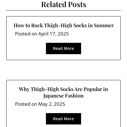
Related Posts
How to Rock Thigh-High Socks in Summer
Posted on
April 17, 2025
Read More
Why Thigh-High Socks Are Popular in
Japanese Fashion
Posted on
May 2, 2025
Read More