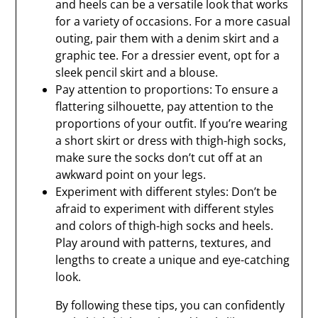
and heels can be a versatile look that works
for a variety of occasions. For a more casual
outing, pair them with a denim skirt and a
graphic tee. For a dressier event, opt for a
sleek pencil skirt and a blouse.
Pay attention to proportions: To ensure a
flattering silhouette, pay attention to the
proportions of your outfit. If you’re wearing
a short skirt or dress with thigh-high socks,
make sure the socks don’t cut off at an
awkward point on your legs.
Experiment with different styles: Don’t be
afraid to experiment with different styles
and colors of thigh-high socks and heels.
Play around with patterns, textures, and
lengths to create a unique and eye-catching
look.
By following these tips, you can confidently