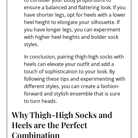
to consider your body proportions to
ensure a balanced and flattering look. If you
have shorter legs, opt for heels with a lower
heel height to elongate your silhouette. If
you have longer legs, you can experiment
with higher heel heights and bolder sock
styles.
In conclusion, pairing thigh-high socks with
heels can elevate your outfit and add a
touch of sophistication to your look. By
following these tips and experimenting with
different styles, you can create a fashion-
forward and stylish ensemble that is sure
to turn heads.
Why Thigh-High Socks and
Heels are the Perfect
Combination