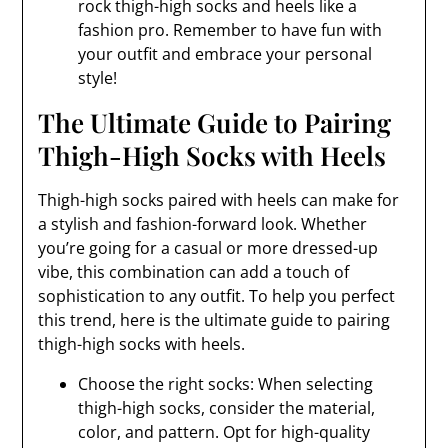
rock thigh-high socks and heels like a
fashion pro. Remember to have fun with
your outfit and embrace your personal
style!
The Ultimate Guide to Pairing
Thigh-High Socks with Heels
Thigh-high socks paired with heels can make for
a stylish and fashion-forward look. Whether
you’re going for a casual or more dressed-up
vibe, this combination can add a touch of
sophistication to any outfit. To help you perfect
this trend, here is the ultimate guide to pairing
thigh-high socks with heels.
Choose the right socks: When selecting
thigh-high socks, consider the material,
color, and pattern. Opt for high-quality