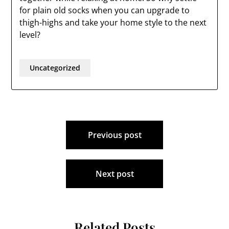
for plain old socks when you can upgrade to
thigh-highs and take your home style to the next
level?
Uncategorized
Post
Previous post
navigation
Next post
Related Posts