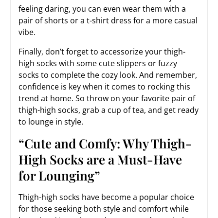
feeling daring, you can even wear them with a
pair of shorts or a t-shirt dress for a more casual
vibe.
Finally, don’t forget to accessorize your thigh-
high socks with some cute slippers or fuzzy
socks to complete the cozy look. And remember,
confidence is key when it comes to rocking this
trend at home. So throw on your favorite pair of
thigh-high socks, grab a cup of tea, and get ready
to lounge in style.
“Cute and Comfy: Why Thigh-
High Socks are a Must-Have
for Lounging”
Thigh-high socks have become a popular choice
for those seeking both style and comfort while