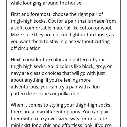
while lounging around the house.
First and foremost, choose the right pair of
thigh-high socks. Opt for a pair that is made from
a soft, comfortable material like cotton or wool.
Make sure they are not too tight or too loose, as
you want them to stay in place without cutting
off circulation.
Next, consider the color and pattern of your
thigh-high socks. Solid colors like black, grey, or
navy are classic choices that will go with just
about anything. If you’re feeling more
adventurous, you can try a pair with a fun
pattern like stripes or polka dots.
When it comes to styling your thigh-high socks,
there are a few different options. You can pair
them with a cozy oversized sweater or a cute
mini skirt for a chic and effortless look. If you’re