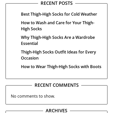
RECENT POSTS
Best Thigh-High Socks for Cold Weather
How to Wash and Care for Your Thigh-
High Socks
Why Thigh-High Socks Are a Wardrobe
Essential
Thigh-High Socks Outfit Ideas for Every
Occasion
How to Wear Thigh-High Socks with Boots
RECENT COMMENTS
No comments to show.
ARCHIVES