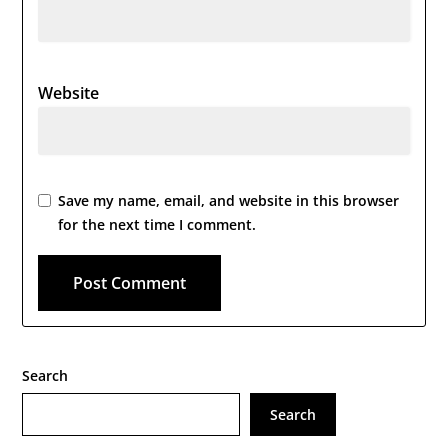
Website
Save my name, email, and website in this browser
for the next time I comment.
Search
Search