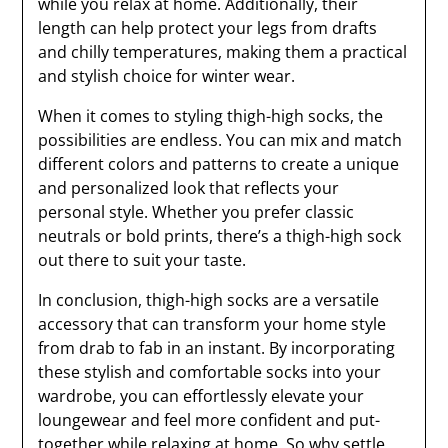
while you relax at home. Additionally, their
length can help protect your legs from drafts
and chilly temperatures, making them a practical
and stylish choice for winter wear.
When it comes to styling thigh-high socks, the
possibilities are endless. You can mix and match
different colors and patterns to create a unique
and personalized look that reflects your
personal style. Whether you prefer classic
neutrals or bold prints, there’s a thigh-high sock
out there to suit your taste.
In conclusion, thigh-high socks are a versatile
accessory that can transform your home style
from drab to fab in an instant. By incorporating
these stylish and comfortable socks into your
wardrobe, you can effortlessly elevate your
loungewear and feel more confident and put-
together while relaxing at home. So why settle