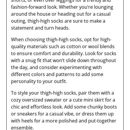
shorts, or even over leggings for a trendy and
fashion-forward look. Whether you’re lounging
around the house or heading out for a casual
outing, thigh-high socks are sure to make a
statement and turn heads.
When choosing thigh-high socks, opt for high-
quality materials such as cotton or wool blends
to ensure comfort and durability. Look for socks
with a snug fit that won’t slide down throughout
the day, and consider experimenting with
different colors and patterns to add some
personality to your outfit.
To style your thigh-high socks, pair them with a
cozy oversized sweater or a cute mini skirt for a
chic and effortless look. Add some chunky boots
or sneakers for a casual vibe, or dress them up
with heels for a more polished and put-together
ensemble.