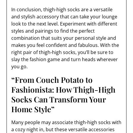
In conclusion, thigh-high socks are a versatile
and stylish accessory that can take your lounge
look to the next level. Experiment with different
styles and pairings to find the perfect
combination that suits your personal style and
makes you feel confident and fabulous. With the
right pair of thigh-high socks, you’ll be sure to
slay the fashion game and turn heads wherever
you go.
“From Couch Potato to
Fashionista: How Thigh-High
Socks Can Transform Your
Home Style”
Many people may associate thigh-high socks with
a cozy night in, but these versatile accessories