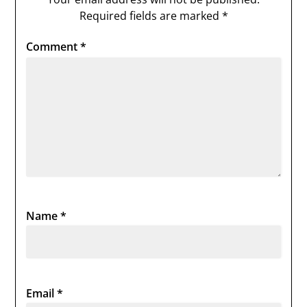
Required fields are marked
*
Comment
*
Name
*
Email
*