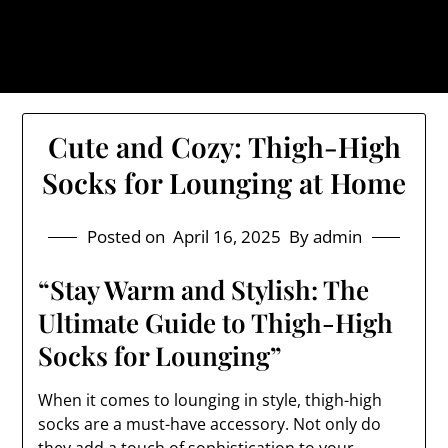
Skip
The Trog: Trendy & Rugged
to
Streetwear
content
Cute and Cozy: Thigh-High
Socks for Lounging at Home
Posted on
April 16, 2025
By admin
“Stay Warm and Stylish: The
Ultimate Guide to Thigh-High
Socks for Lounging”
When it comes to lounging in style, thigh-high
socks are a must-have accessory. Not only do