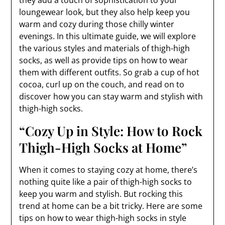
they add a touch of sophistication to your
loungewear look, but they also help keep you
warm and cozy during those chilly winter
evenings. In this ultimate guide, we will explore
the various styles and materials of thigh-high
socks, as well as provide tips on how to wear
them with different outfits. So grab a cup of hot
cocoa, curl up on the couch, and read on to
discover how you can stay warm and stylish with
thigh-high socks.
“Cozy Up in Style: How to Rock
Thigh-High Socks at Home”
When it comes to staying cozy at home, there’s
nothing quite like a pair of thigh-high socks to
keep you warm and stylish. But rocking this
trend at home can be a bit tricky. Here are some
tips on how to wear thigh-high socks in style