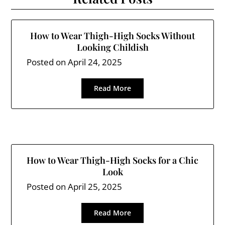
How to Wear Thigh-High Socks Without
Looking Childish
Posted on
April 24, 2025
Read More
How to Wear Thigh-High Socks for a Chic
Look
Posted on
April 25, 2025
Read More