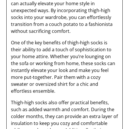
can actually elevate your home style in
unexpected ways. By incorporating thigh-high
socks into your wardrobe, you can effortlessly
transition from a couch potato to a fashionista
without sacrificing comfort.
One of the key benefits of thigh-high socks is
their ability to add a touch of sophistication to
your home attire. Whether you’re lounging on
the sofa or working from home, these socks can
instantly elevate your look and make you feel
more put-together. Pair them with a cozy
sweater or oversized shirt for a chic and
effortless ensemble.
Thigh-high socks also offer practical benefits,
such as added warmth and comfort. During the
colder months, they can provide an extra layer of
insulation to keep you cozy and comfortable