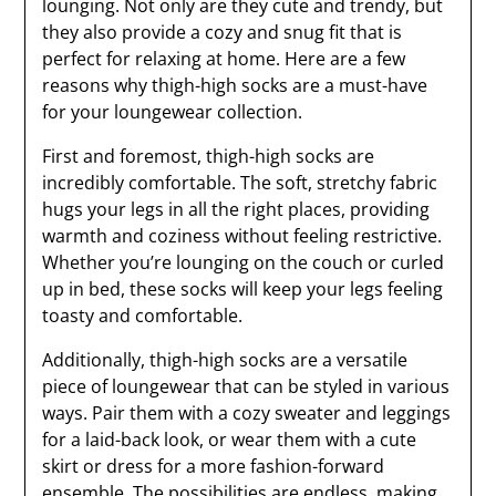
lounging. Not only are they cute and trendy, but
they also provide a cozy and snug fit that is
perfect for relaxing at home. Here are a few
reasons why thigh-high socks are a must-have
for your loungewear collection.
First and foremost, thigh-high socks are
incredibly comfortable. The soft, stretchy fabric
hugs your legs in all the right places, providing
warmth and coziness without feeling restrictive.
Whether you’re lounging on the couch or curled
up in bed, these socks will keep your legs feeling
toasty and comfortable.
Additionally, thigh-high socks are a versatile
piece of loungewear that can be styled in various
ways. Pair them with a cozy sweater and leggings
for a laid-back look, or wear them with a cute
skirt or dress for a more fashion-forward
ensemble. The possibilities are endless, making