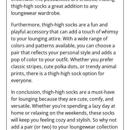
thigh-high socks a great addition to any
loungewear wardrobe.
Furthermore, thigh-high socks are a fun and
playful accessory that can add a touch of whimsy
to your lounging attire. With a wide range of
colors and patterns available, you can choose a
pair that reflects your personal style and adds a
pop of color to your outfit. Whether you prefer
classic stripes, cute polka dots, or trendy animal
prints, there is a thigh-high sock option for
everyone.
In conclusion, thigh-high socks are a must-have
for lounging because they are cute, comfy, and
versatile. Whether you’re spending a lazy day at
home or relaxing on the weekends, these socks
will keep you feeling cozy and stylish. So why not
add a pair (or two) to your loungewear collection