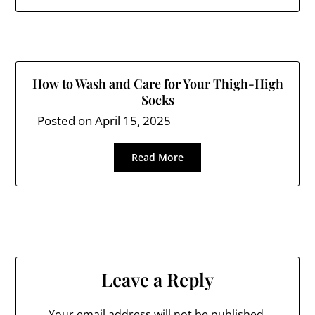
How to Wash and Care for Your Thigh-High
Socks
Posted on
April 15, 2025
Read More
Leave a Reply
Your email address will not be published.