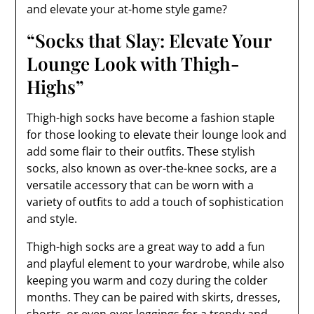
and elevate your at-home style game?
“Socks that Slay: Elevate Your
Lounge Look with Thigh-
Highs”
Thigh-high socks have become a fashion staple
for those looking to elevate their lounge look and
add some flair to their outfits. These stylish
socks, also known as over-the-knee socks, are a
versatile accessory that can be worn with a
variety of outfits to add a touch of sophistication
and style.
Thigh-high socks are a great way to add a fun
and playful element to your wardrobe, while also
keeping you warm and cozy during the colder
months. They can be paired with skirts, dresses,