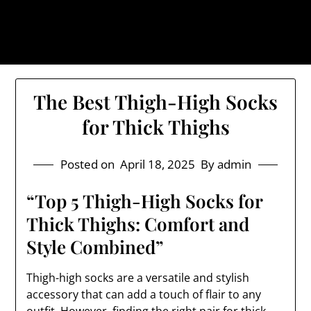
Skip
The Trog: Trendy & Rugged
to
Streetwear
content
The Best Thigh-High Socks
for Thick Thighs
Posted on
April 18, 2025
By admin
“Top 5 Thigh-High Socks for
Thick Thighs: Comfort and
Style Combined”
Thigh-high socks are a versatile and stylish
accessory that can add a touch of flair to any