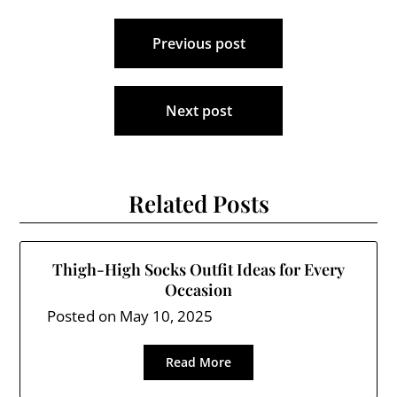
Post
Previous post
navigation
Next post
Related Posts
Thigh-High Socks Outfit Ideas for Every
Occasion
Posted on
May 10, 2025
Read More