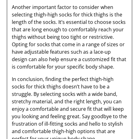
Another important factor to consider when
selecting thigh-high socks for thick thighs is the
length of the socks. It’s essential to choose socks
that are long enough to comfortably reach your
thighs without being too tight or restrictive.
Opting for socks that come in a range of sizes or
have adjustable features such as a lace-up
design can also help ensure a customized fit that
is comfortable for your specific body shape.
In conclusion, finding the perfect thigh-high
socks for thick thighs doesn’t have to be a
struggle. By selecting socks with a wide band,
stretchy material, and the right length, you can
enjoy a comfortable and secure fit that will keep
you looking and feeling great. Say goodbye to the
frustration of ill-fitting socks and hello to stylish
and comfortable thigh-high options that are
perfect for your unique body shape.