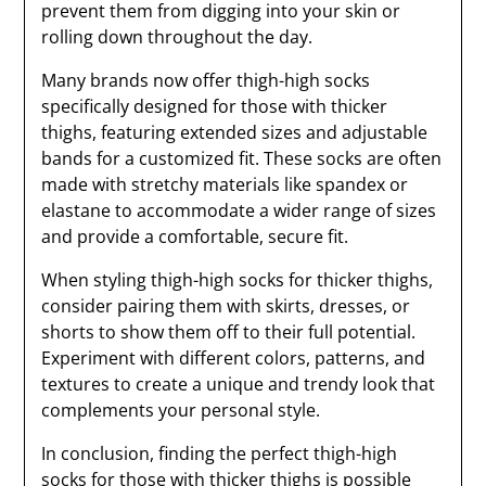
prevent them from digging into your skin or
rolling down throughout the day.
Many brands now offer thigh-high socks
specifically designed for those with thicker
thighs, featuring extended sizes and adjustable
bands for a customized fit. These socks are often
made with stretchy materials like spandex or
elastane to accommodate a wider range of sizes
and provide a comfortable, secure fit.
When styling thigh-high socks for thicker thighs,
consider pairing them with skirts, dresses, or
shorts to show them off to their full potential.
Experiment with different colors, patterns, and
textures to create a unique and trendy look that
complements your personal style.
In conclusion, finding the perfect thigh-high
socks for those with thicker thighs is possible