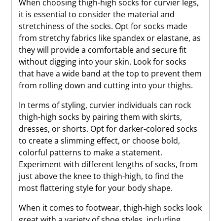
When choosing thigh-high socks for curvier legs,
it is essential to consider the material and
stretchiness of the socks. Opt for socks made
from stretchy fabrics like spandex or elastane, as
they will provide a comfortable and secure fit
without digging into your skin. Look for socks
that have a wide band at the top to prevent them
from rolling down and cutting into your thighs.
In terms of styling, curvier individuals can rock
thigh-high socks by pairing them with skirts,
dresses, or shorts. Opt for darker-colored socks
to create a slimming effect, or choose bold,
colorful patterns to make a statement.
Experiment with different lengths of socks, from
just above the knee to thigh-high, to find the
most flattering style for your body shape.
When it comes to footwear, thigh-high socks look
great with a variety of shoe styles, including