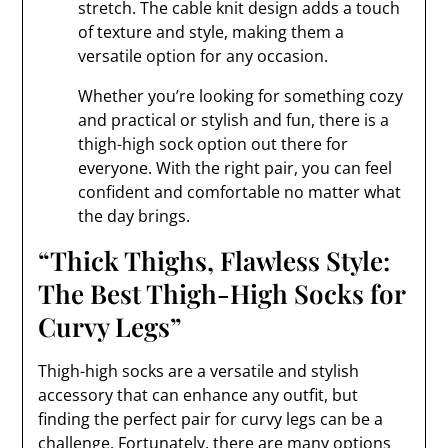
stretch. The cable knit design adds a touch
of texture and style, making them a
versatile option for any occasion.
Whether you’re looking for something cozy
and practical or stylish and fun, there is a
thigh-high sock option out there for
everyone. With the right pair, you can feel
confident and comfortable no matter what
the day brings.
“Thick Thighs, Flawless Style:
The Best Thigh-High Socks for
Curvy Legs”
Thigh-high socks are a versatile and stylish
accessory that can enhance any outfit, but
finding the perfect pair for curvy legs can be a
challenge. Fortunately, there are many options