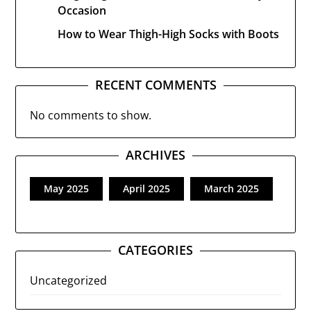
Occasion
How to Wear Thigh-High Socks with Boots
RECENT COMMENTS
No comments to show.
ARCHIVES
May 2025
April 2025
March 2025
CATEGORIES
Uncategorized