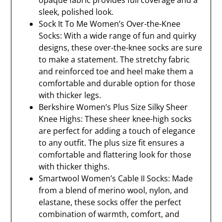
opaque fabric provides full coverage and a
sleek, polished look.
Sock It To Me Women’s Over-the-Knee
Socks: With a wide range of fun and quirky
designs, these over-the-knee socks are sure
to make a statement. The stretchy fabric
and reinforced toe and heel make them a
comfortable and durable option for those
with thicker legs.
Berkshire Women’s Plus Size Silky Sheer
Knee Highs: These sheer knee-high socks
are perfect for adding a touch of elegance
to any outfit. The plus size fit ensures a
comfortable and flattering look for those
with thicker thighs.
Smartwool Women’s Cable II Socks: Made
from a blend of merino wool, nylon, and
elastane, these socks offer the perfect
combination of warmth, comfort, and