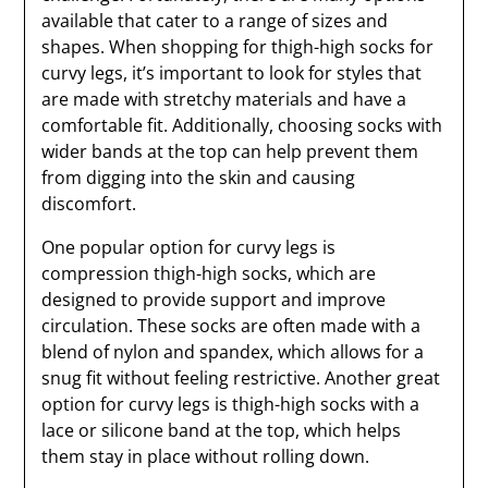
available that cater to a range of sizes and
shapes. When shopping for thigh-high socks for
curvy legs, it’s important to look for styles that
are made with stretchy materials and have a
comfortable fit. Additionally, choosing socks with
wider bands at the top can help prevent them
from digging into the skin and causing
discomfort.
One popular option for curvy legs is
compression thigh-high socks, which are
designed to provide support and improve
circulation. These socks are often made with a
blend of nylon and spandex, which allows for a
snug fit without feeling restrictive. Another great
option for curvy legs is thigh-high socks with a
lace or silicone band at the top, which helps
them stay in place without rolling down.