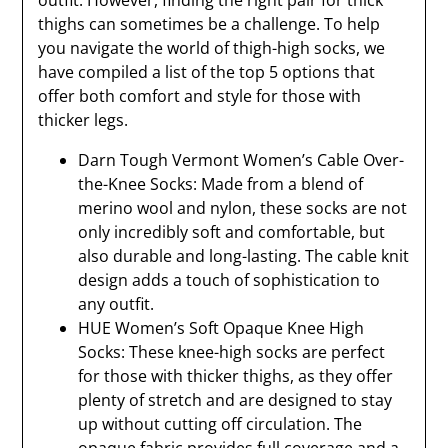
outfit. However, finding the right pair for thick
thighs can sometimes be a challenge. To help
you navigate the world of thigh-high socks, we
have compiled a list of the top 5 options that
offer both comfort and style for those with
thicker legs.
Darn Tough Vermont Women’s Cable Over-
the-Knee Socks: Made from a blend of
merino wool and nylon, these socks are not
only incredibly soft and comfortable, but
also durable and long-lasting. The cable knit
design adds a touch of sophistication to
any outfit.
HUE Women’s Soft Opaque Knee High
Socks: These knee-high socks are perfect
for those with thicker thighs, as they offer
plenty of stretch and are designed to stay
up without cutting off circulation. The