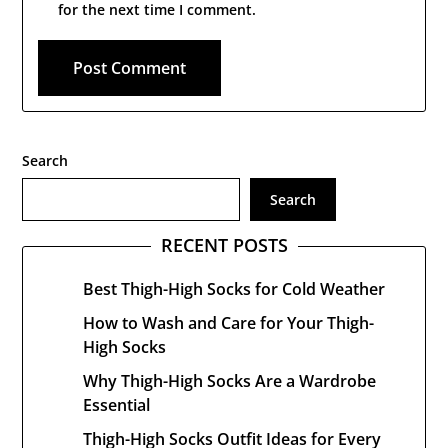
for the next time I comment.
Search
Search
RECENT POSTS
Best Thigh-High Socks for Cold Weather
How to Wash and Care for Your Thigh-
High Socks
Why Thigh-High Socks Are a Wardrobe
Essential
Thigh-High Socks Outfit Ideas for Every