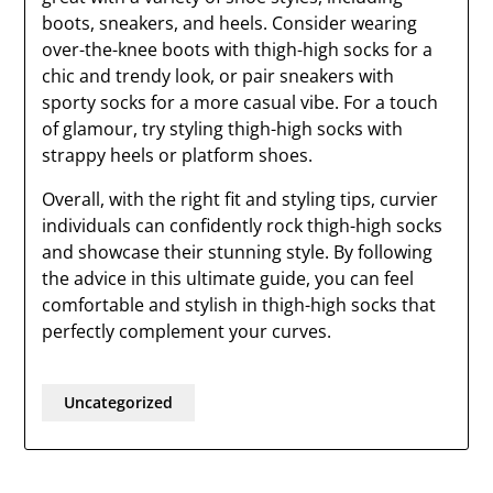
boots, sneakers, and heels. Consider wearing
over-the-knee boots with thigh-high socks for a
chic and trendy look, or pair sneakers with
sporty socks for a more casual vibe. For a touch
of glamour, try styling thigh-high socks with
strappy heels or platform shoes.
Overall, with the right fit and styling tips, curvier
individuals can confidently rock thigh-high socks
and showcase their stunning style. By following
the advice in this ultimate guide, you can feel
comfortable and stylish in thigh-high socks that
perfectly complement your curves.
Uncategorized