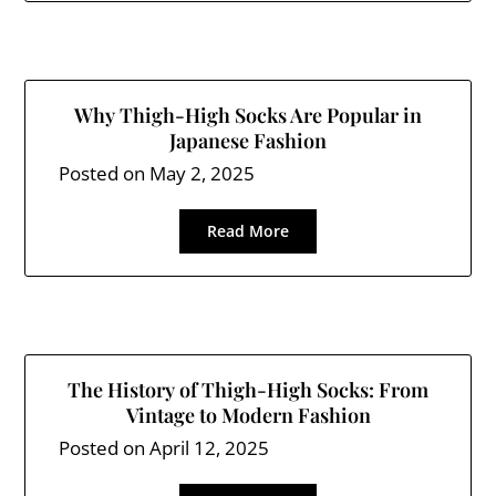
Why Thigh-High Socks Are Popular in
Japanese Fashion
Posted on
May 2, 2025
Read More
The History of Thigh-High Socks: From
Vintage to Modern Fashion
Posted on
April 12, 2025