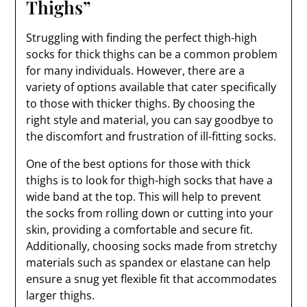
Thighs”
Struggling with finding the perfect thigh-high
socks for thick thighs can be a common problem
for many individuals. However, there are a
variety of options available that cater specifically
to those with thicker thighs. By choosing the
right style and material, you can say goodbye to
the discomfort and frustration of ill-fitting socks.
One of the best options for those with thick
thighs is to look for thigh-high socks that have a
wide band at the top. This will help to prevent
the socks from rolling down or cutting into your
skin, providing a comfortable and secure fit.
Additionally, choosing socks made from stretchy
materials such as spandex or elastane can help
ensure a snug yet flexible fit that accommodates
larger thighs.