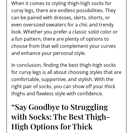
When it comes to styling thigh-high socks for
curvy legs, there are endless possibilities. They
can be paired with dresses, skirts, shorts, or
even oversized sweaters for a chic and trendy
look. Whether you prefer a classic solid color or
a fun pattern, there are plenty of options to
choose from that will complement your curves
and enhance your personal style.
In conclusion, finding the best thigh-high socks
for curvy legs is all about choosing styles that are
comfortable, supportive, and stylish. With the
right pair of socks, you can show off your thick
thighs and flawless style with confidence.
“Say Goodbye to Struggling
with Socks: The Best Thigh-
High Options for Thick