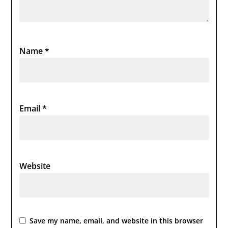
Name
*
Email
*
Website
Save my name, email, and website in this browser