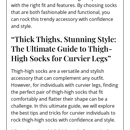
with the right fit and features. By choosing socks
that are both fashionable and functional, you
can rock this trendy accessory with confidence
and style.
“Thick Thighs, Stunning Style:
The Ultimate Guide to Thigh-
High Socks for Curvier Legs”
Thigh-high socks are a versatile and stylish
accessory that can complement any outfit.
However, for individuals with curvier legs, finding
the perfect pair of thigh-high socks that fit
comfortably and flatter their shape can be a
challenge. In this ultimate guide, we will explore
the best tips and tricks for curvier individuals to
rock thigh-high socks with confidence and style.