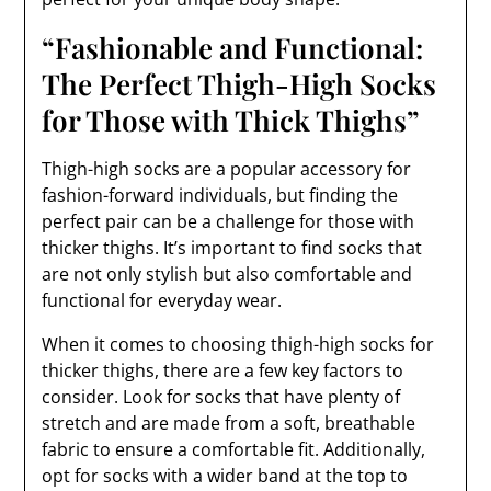
“Fashionable and Functional:
The Perfect Thigh-High Socks
for Those with Thick Thighs”
Thigh-high socks are a popular accessory for
fashion-forward individuals, but finding the
perfect pair can be a challenge for those with
thicker thighs. It’s important to find socks that
are not only stylish but also comfortable and
functional for everyday wear.
When it comes to choosing thigh-high socks for
thicker thighs, there are a few key factors to
consider. Look for socks that have plenty of
stretch and are made from a soft, breathable
fabric to ensure a comfortable fit. Additionally,
opt for socks with a wider band at the top to