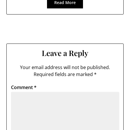
Read More
Leave a Reply
Your email address will not be published.
Required fields are marked
*
Comment
*