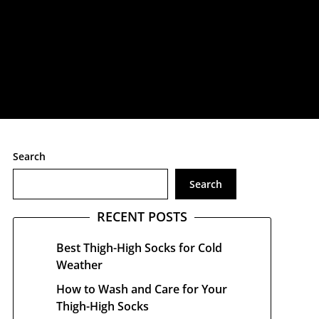
treetwear
Search
Search
RECENT POSTS
Best Thigh-High Socks for Cold
Weather
How to Wash and Care for Your
Thigh-High Socks