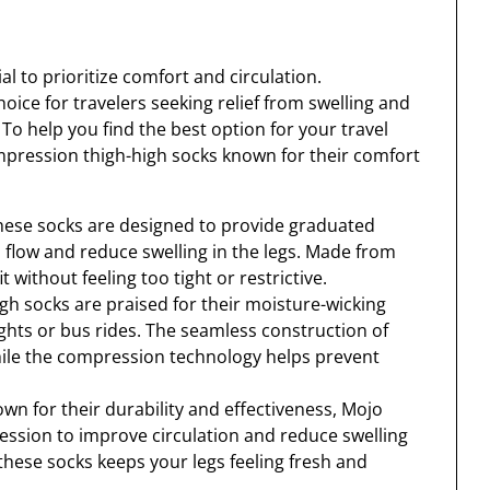
l to prioritize comfort and circulation.
ice for travelers seeking relief from swelling and
To help you find the best option for your travel
ompression thigh-high socks known for their comfort
hese socks are designed to provide graduated
flow and reduce swelling in the legs. Made from
t without feeling too tight or restrictive.
gh socks are praised for their moisture-wicking
ights or bus rides. The seamless construction of
hile the compression technology helps prevent
n for their durability and effectiveness, Mojo
ssion to improve circulation and reduce swelling
f these socks keeps your legs feeling fresh and