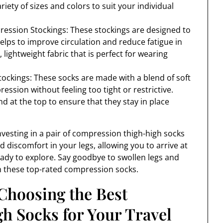
riety of sizes and colors to suit your individual
ression Stockings: These stockings are designed to
lps to improve circulation and reduce fatigue in
 lightweight fabric that is perfect for wearing
ckings: These socks are made with a blend of soft
ssion without feeling too tight or restrictive.
nd at the top to ensure that they stay in place
vesting in a pair of compression thigh-high socks
nd discomfort in your legs, allowing you to arrive at
eady to explore. Say goodbye to swollen legs and
th these top-rated compression socks.
Choosing the Best
 Socks for Your Travel