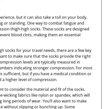
rience, but it can also take a toll on your body,
ing or standing. One way to combat fatigue and
ssion thigh-high socks. These socks are designed
revent blood clots, making them an essential
 socks for your travel needs, there are a few key
 want to make sure that the socks provide the right
Compression levels are typically measured in
umbers indicating stronger compression. For most
 sufficient, but if you have a medical condition or
d a higher level of compression.
nt to consider the material and fit of the socks.
wicking fabrics like nylon or spandex, which will
 long periods of wear. You’ll also want to make
lace without slipping or bunching up. Some