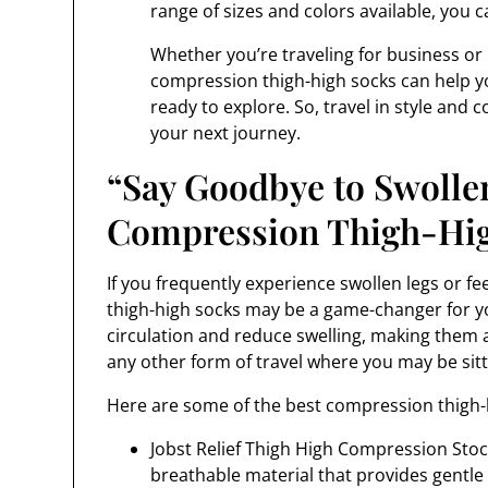
range of sizes and colors available, you ca
Whether you’re traveling for business or p
compression thigh-high socks can help yo
ready to explore. So, travel in style and
your next journey.
“Say Goodbye to Swolle
Compression Thigh-High
If you frequently experience swollen legs or fee
thigh-high socks may be a game-changer for y
circulation and reduce swelling, making them an
any other form of travel where you may be sitt
Here are some of the best compression thigh-h
Jobst Relief Thigh High Compression Stoc
breathable material that provides gentl