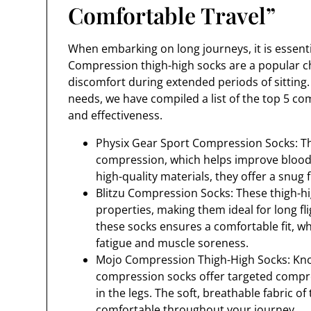
Comfortable Travel”
When embarking on long journeys, it is essentia
Compression thigh-high socks are a popular cho
discomfort during extended periods of sitting. 
needs, we have compiled a list of the top 5 c
and effectiveness.
Physix Gear Sport Compression Socks: T
compression, which helps improve blood 
high-quality materials, they offer a snug fi
Blitzu Compression Socks: These thigh-hi
properties, making them ideal for long fl
these socks ensures a comfortable fit, w
fatigue and muscle soreness.
Mojo Compression Thigh-High Socks: Know
compression socks offer targeted compre
in the legs. The soft, breathable fabric o
comfortable throughout your journey.