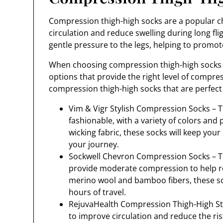
Compression thigh-high socks are a popular ch
circulation and reduce swelling during long fli
gentle pressure to the legs, helping to promo
When choosing compression thigh-high socks for
options that provide the right level of compr
compression thigh-high socks that are perfect f
Vim & Vigr Stylish Compression Socks – T
fashionable, with a variety of colors an
wicking fabric, these socks will keep you
your journey.
Sockwell Chevron Compression Socks – Th
provide moderate compression to help re
merino wool and bamboo fibers, these soc
hours of travel.
RejuvaHealth Compression Thigh-High Sto
to improve circulation and reduce the risk