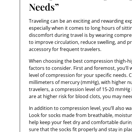
Needs”
Traveling can be an exciting and rewarding expe
especially when it comes to long hours of sitt
discomfort during travel is by wearing compre
to improve circulation, reduce swelling, and p
accessory for frequent travelers.
When choosing the best compression thigh-high
factors to consider. First and foremost, you’ll
level of compression for your specific needs. 
millimeters of mercury (mmHg), with higher n
travelers, a compression level of 15-20 mmHg is
are at higher risk for blood clots, you may nee
In addition to compression level, you’ll also wa
Look for socks made from breathable, moisture-
help keep your feet dry and comfortable during
sure that the socks fit properly and stay in p