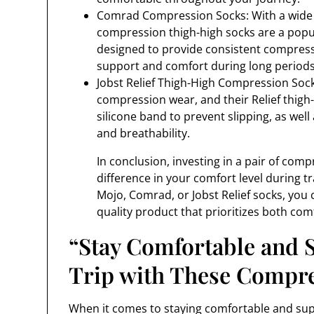
Comrad Compression Socks: With a wide 
compression thigh-high socks are a popu
designed to provide consistent compress
support and comfort during long periods 
Jobst Relief Thigh-High Compression Socks
compression wear, and their Relief thigh
silicone band to prevent slipping, as wel
and breathability.
In conclusion, investing in a pair of com
difference in your comfort level during tr
Mojo, Comrad, or Jobst Relief socks, you 
quality product that prioritizes both comf
“Stay Comfortable and 
Trip with These Compr
When it comes to staying comfortable and sup