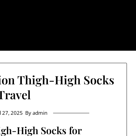
: Trendy & Rugged S
ion Thigh-High Socks
 Travel
l 27, 2025
By admin
gh-High Socks for