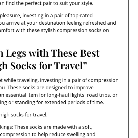
n find the perfect pair to suit your style.
leasure, investing in a pair of top-rated
u arrive at your destination feeling refreshed and
 comfort with these stylish compression socks on
n Legs with These Best
 Socks for Travel”
t while traveling, investing in a pair of compression
ou. These socks are designed to improve
 essential item for long-haul flights, road trips, or
ing or standing for extended periods of time.
igh socks for travel:
kings: These socks are made with a soft,
e compression to help reduce swelling and