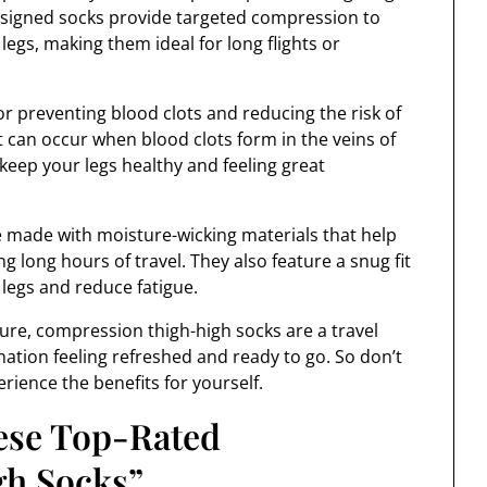
designed socks provide targeted compression to
legs, making them ideal for long flights or
r preventing blood clots and reducing the risk of
 can occur when blood clots form in the veins of
 keep your legs healthy and feeling great
e made with moisture-wicking materials that help
 long hours of travel. They also feature a snug fit
legs and reduce fatigue.
ure, compression thigh-high socks are a travel
ination feeling refreshed and ready to go. So don’t
erience the benefits for yourself.
hese Top-Rated
h Socks”