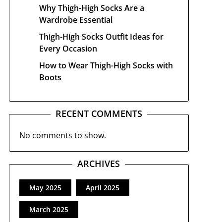
Why Thigh-High Socks Are a
Wardrobe Essential
Thigh-High Socks Outfit Ideas for
Every Occasion
How to Wear Thigh-High Socks with
Boots
RECENT COMMENTS
No comments to show.
ARCHIVES
May 2025
April 2025
March 2025