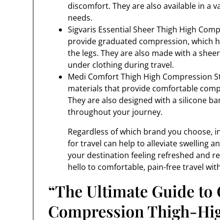
discomfort. They are also available in a va
needs.
Sigvaris Essential Sheer Thigh High Comp
provide graduated compression, which he
the legs. They are also made with a sheer,
under clothing during travel.
Medi Comfort Thigh High Compression Sto
materials that provide comfortable compre
They are also designed with a silicone ba
throughout your journey.
Regardless of which brand you choose, in
for travel can help to alleviate swelling a
your destination feeling refreshed and r
hello to comfortable, pain-free travel wi
“The Ultimate Guide to 
Compression Thigh-High