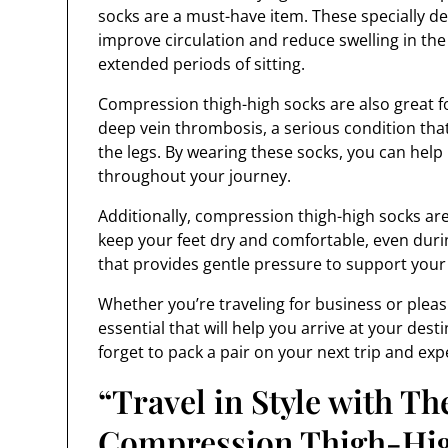
socks are a must-have item. These specially 
improve circulation and reduce swelling in the 
extended periods of sitting.
Compression thigh-high socks are also great fo
deep vein thrombosis, a serious condition that
the legs. By wearing these socks, you can help
throughout your journey.
Additionally, compression thigh-high socks ar
keep your feet dry and comfortable, even during
that provides gentle pressure to support your 
Whether you’re traveling for business or pleas
essential that will help you arrive at your dest
forget to pack a pair on your next trip and exp
“Travel in Style with T
Compression Thigh-Hig