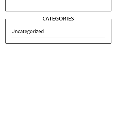
CATEGORIES
Uncategorized