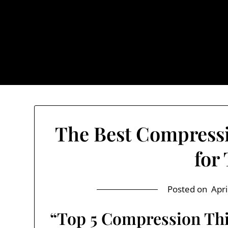
Skip
to
content
The Trog
The Best Compress
for
Posted on
Apri
“Top 5 Compression Thi