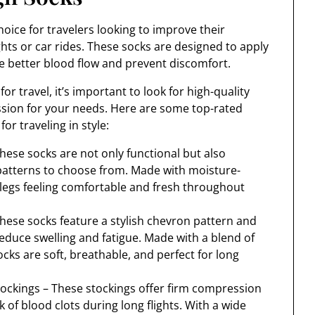
oice for travelers looking to improve their
ghts or car rides. These socks are designed to apply
te better blood flow and prevent discomfort.
 travel, it’s important to look for high-quality
ession for your needs. Here are some top-rated
or traveling in style:
hese socks are not only functional but also
d patterns to choose from. Made with moisture-
r legs feeling comfortable and fresh throughout
ese socks feature a stylish chevron pattern and
duce swelling and fatigue. Made with a blend of
ks are soft, breathable, and perfect for long
ckings – These stockings offer firm compression
 of blood clots during long flights. With a wide