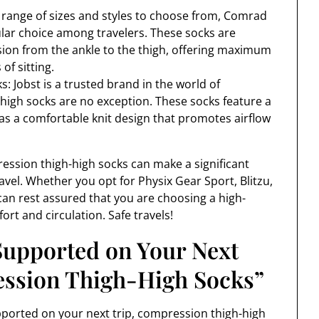
range of sizes and styles to choose from, Comrad
lar choice among travelers. These socks are
ion from the ankle to the thigh, offering maximum
of sitting.
: Jobst is a trusted brand in the world of
-high socks are no exception. These socks feature a
l as a comfortable knit design that promotes airflow
pression thigh-high socks can make a significant
avel. Whether you opt for Physix Gear Sport, Blitzu,
can rest assured that you are choosing a high-
ort and circulation. Safe travels!
Supported on Your Next
ession Thigh-High Socks”
ported on your next trip, compression thigh-high