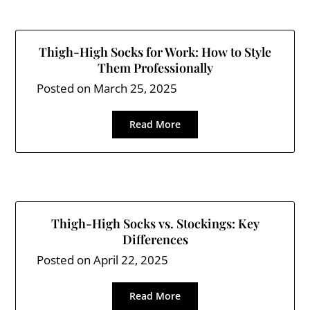
Thigh-High Socks for Work: How to Style
Them Professionally
Posted on
March 25, 2025
Read More
Thigh-High Socks vs. Stockings: Key
Differences
Posted on
April 22, 2025
Read More