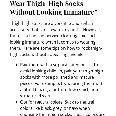
Wear Thigh-High Socks
Without Looking Immature”
Thigh-high socks are a versatile and stylish
accessory that can elevate any outfit. However,
there is a fine line between looking chic and
looking immature when it comes to wearing
them. Here are some tips on how to rock thigh-
high socks without appearing juvenile:
Pair them with a sophisticated outfit: To
avoid looking childish, pair your thigh-high
socks with more polished and mature
pieces. For example, try wearing them with
a fitted blazer, a button-down shirt, or a
structured skirt.
Opt for neutral colors: Stick to neutral
colors like black, grey, or navy when
choosing thigh-high socks. These colors are