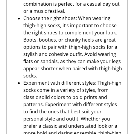
combination is perfect for a casual day out
or a music festival.
Choose the right shoes: When wearing
thigh-high socks, it’s important to choose
the right shoes to complement your look.
Boots, booties, or chunky heels are great
options to pair with thigh-high socks for a
stylish and cohesive outfit. Avoid wearing
flats or sandals, as they can make your legs
appear shorter when paired with thigh-high
socks.
Experiment with different styles: Thigh-high
socks come in a variety of styles, from
classic solid colors to bold prints and
patterns. Experiment with different styles
to find the ones that best suit your
personal style and outfit. Whether you
prefer a classic and understated look or a
more bold and daring ensemble, thigh-high