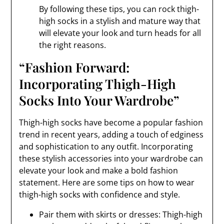
By following these tips, you can rock thigh-
high socks in a stylish and mature way that
will elevate your look and turn heads for all
the right reasons.
“Fashion Forward:
Incorporating Thigh-High
Socks Into Your Wardrobe”
Thigh-high socks have become a popular fashion
trend in recent years, adding a touch of edginess
and sophistication to any outfit. Incorporating
these stylish accessories into your wardrobe can
elevate your look and make a bold fashion
statement. Here are some tips on how to wear
thigh-high socks with confidence and style.
Pair them with skirts or dresses: Thigh-high