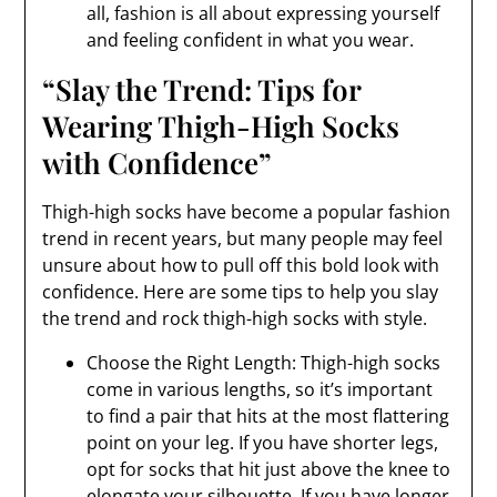
all, fashion is all about expressing yourself
and feeling confident in what you wear.
“Slay the Trend: Tips for
Wearing Thigh-High Socks
with Confidence”
Thigh-high socks have become a popular fashion
trend in recent years, but many people may feel
unsure about how to pull off this bold look with
confidence. Here are some tips to help you slay
the trend and rock thigh-high socks with style.
Choose the Right Length: Thigh-high socks
come in various lengths, so it’s important
to find a pair that hits at the most flattering
point on your leg. If you have shorter legs,
opt for socks that hit just above the knee to
elongate your silhouette. If you have longer