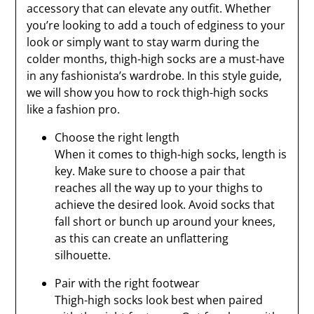
accessory that can elevate any outfit. Whether
you’re looking to add a touch of edginess to your
look or simply want to stay warm during the
colder months, thigh-high socks are a must-have
in any fashionista’s wardrobe. In this style guide,
we will show you how to rock thigh-high socks
like a fashion pro.
Choose the right length
When it comes to thigh-high socks, length is
key. Make sure to choose a pair that
reaches all the way up to your thighs to
achieve the desired look. Avoid socks that
fall short or bunch up around your knees,
as this can create an unflattering
silhouette.
Pair with the right footwear
Thigh-high socks look best when paired