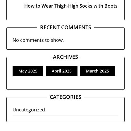
How to Wear Thigh-High Socks with Boots
RECENT COMMENTS
No comments to show.
ARCHIVES
May 2025
April 2025
March 2025
CATEGORIES
Uncategorized