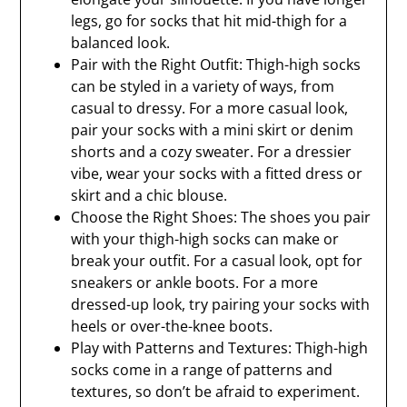
legs, go for socks that hit mid-thigh for a
balanced look.
Pair with the Right Outfit: Thigh-high socks
can be styled in a variety of ways, from
casual to dressy. For a more casual look,
pair your socks with a mini skirt or denim
shorts and a cozy sweater. For a dressier
vibe, wear your socks with a fitted dress or
skirt and a chic blouse.
Choose the Right Shoes: The shoes you pair
with your thigh-high socks can make or
break your outfit. For a casual look, opt for
sneakers or ankle boots. For a more
dressed-up look, try pairing your socks with
heels or over-the-knee boots.
Play with Patterns and Textures: Thigh-high
socks come in a range of patterns and
textures, so don’t be afraid to experiment.