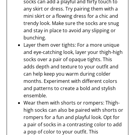
socks can add a playful and flirty touch to
any skirt or dress. Try pairing them with a
mini skirt or a flowing dress for a chic and
trendy look. Make sure the socks are snug
and stay in place to avoid any slipping or
bunching.
Layer them over tights: For a more unique
and eye-catching look, layer your thigh-high
socks over a pair of opaque tights. This
adds depth and texture to your outfit and
can help keep you warm during colder
months. Experiment with different colors
and patterns to create a bold and stylish
ensemble.
Wear them with shorts or rompers: Thigh-
high socks can also be paired with shorts or
rompers for a fun and playful look. Opt for
a pair of socks in a contrasting color to add
a pop of color to your outfit. This