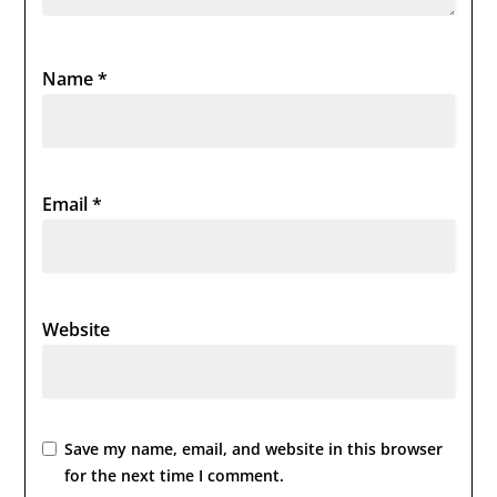
Name
*
Email
*
Website
Save my name, email, and website in this browser
for the next time I comment.