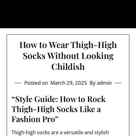
Skip
The Trog: Trendy & Rugged
to
Streetwear
content
How to Wear Thigh-High
Socks Without Looking
Childish
Posted on
March 29, 2025
By admin
“Style Guide: How to Rock
Thigh-High Socks Like a
Fashion Pro”
Thigh-high socks are a versatile and stylish