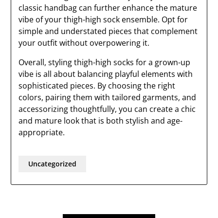
classic handbag can further enhance the mature
vibe of your thigh-high sock ensemble. Opt for
simple and understated pieces that complement
your outfit without overpowering it.
Overall, styling thigh-high socks for a grown-up
vibe is all about balancing playful elements with
sophisticated pieces. By choosing the right
colors, pairing them with tailored garments, and
accessorizing thoughtfully, you can create a chic
and mature look that is both stylish and age-
appropriate.
Uncategorized
Post