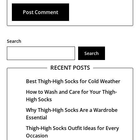
Search
Search
RECENT POSTS
Best Thigh-High Socks for Cold Weather
How to Wash and Care for Your Thigh-
High Socks
Why Thigh-High Socks Are a Wardrobe
Essential
Thigh-High Socks Outfit Ideas for Every
Occasion