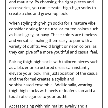
and maturity. By choosing the right pieces and
accessories, you can elevate thigh-high socks to
create a chic and grown-up look.
When styling thigh-high socks for a mature vibe,
consider opting for neutral or muted colors such
as black, grey, or navy. These colors are timeless
and versatile, making them easy to pair with a
variety of outfits. Avoid bright or neon colors, as
they can give off a more youthful and casual feel.
Pairing thigh-high socks with tailored pieces such
as a blazer or structured dress can instantly
elevate your look. This juxtaposition of the casual
and the formal creates a stylish and
sophisticated ensemble. Additionally, wearing
thigh-high socks with heels or loafers can add a
touch of elegance to your outfit.
Accessorizing with minimalist jewelry and a