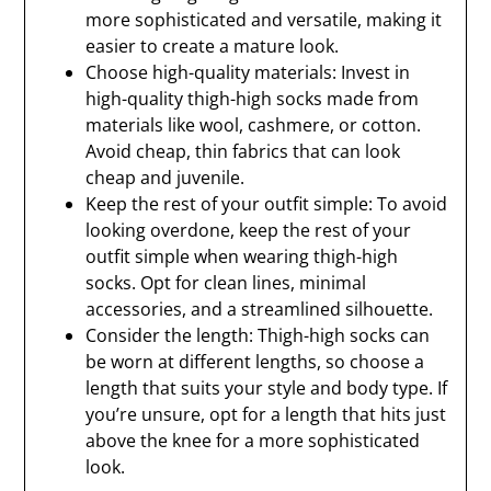
more sophisticated and versatile, making it
easier to create a mature look.
Choose high-quality materials: Invest in
high-quality thigh-high socks made from
materials like wool, cashmere, or cotton.
Avoid cheap, thin fabrics that can look
cheap and juvenile.
Keep the rest of your outfit simple: To avoid
looking overdone, keep the rest of your
outfit simple when wearing thigh-high
socks. Opt for clean lines, minimal
accessories, and a streamlined silhouette.
Consider the length: Thigh-high socks can
be worn at different lengths, so choose a
length that suits your style and body type. If
you’re unsure, opt for a length that hits just
above the knee for a more sophisticated
look.