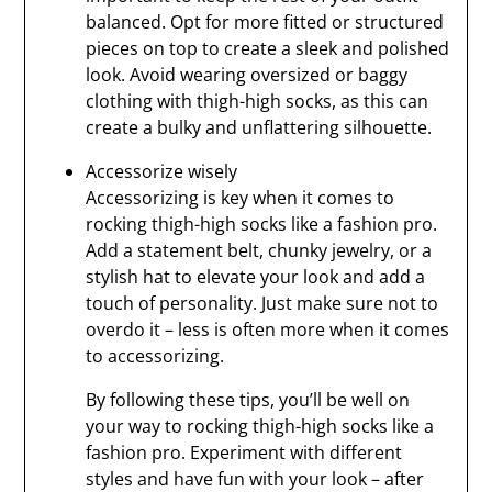
balanced. Opt for more fitted or structured
pieces on top to create a sleek and polished
look. Avoid wearing oversized or baggy
clothing with thigh-high socks, as this can
create a bulky and unflattering silhouette.
Accessorize wisely
Accessorizing is key when it comes to
rocking thigh-high socks like a fashion pro.
Add a statement belt, chunky jewelry, or a
stylish hat to elevate your look and add a
touch of personality. Just make sure not to
overdo it – less is often more when it comes
to accessorizing.
By following these tips, you’ll be well on
your way to rocking thigh-high socks like a
fashion pro. Experiment with different
styles and have fun with your look – after