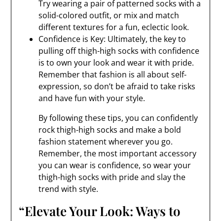
Try wearing a pair of patterned socks with a
solid-colored outfit, or mix and match
different textures for a fun, eclectic look.
Confidence is Key: Ultimately, the key to
pulling off thigh-high socks with confidence
is to own your look and wear it with pride.
Remember that fashion is all about self-
expression, so don’t be afraid to take risks
and have fun with your style.
By following these tips, you can confidently
rock thigh-high socks and make a bold
fashion statement wherever you go.
Remember, the most important accessory
you can wear is confidence, so wear your
thigh-high socks with pride and slay the
trend with style.
“Elevate Your Look: Ways to