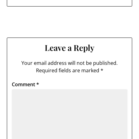
Leave a Reply
Your email address will not be published.
Required fields are marked
*
Comment
*