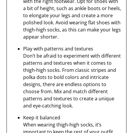
with the right footwear. Opt for shoes with
a bit of height, such as ankle boots or heels,
to elongate your legs and create a more
polished look. Avoid wearing flat shoes with
thigh-high socks, as this can make your legs
appear shorter.
Play with patterns and textures
Don’t be afraid to experiment with different
patterns and textures when it comes to
thigh-high socks. From classic stripes and
polka dots to bold colors and intricate
designs, there are endless options to
choose from. Mix and match different
patterns and textures to create a unique
and eye-catching look.
Keep it balanced
When wearing thigh-high socks, it’s
important to keep the rest of your outfit