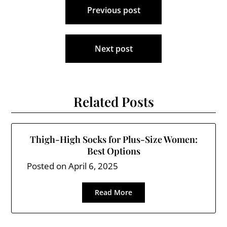
Previous post
navigation
Next post
Related Posts
Thigh-High Socks for Plus-Size Women:
Best Options
Posted on
April 6, 2025
Read More