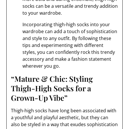
socks can be a versatile and trendy addition
to your wardrobe.
Incorporating thigh-high socks into your
wardrobe can add a touch of sophistication
and style to any outfit. By following these
tips and experimenting with different
styles, you can confidently rock this trendy
accessory and make a fashion statement
wherever you go.
“Mature & Chic: Styling
Thigh-High Socks for a
Grown-Up Vibe”
Thigh-high socks have long been associated with
a youthful and playful aesthetic, but they can
also be styled in a way that exudes sophistication