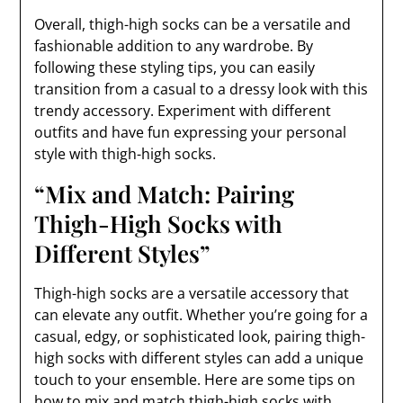
Overall, thigh-high socks can be a versatile and
fashionable addition to any wardrobe. By
following these styling tips, you can easily
transition from a casual to a dressy look with this
trendy accessory. Experiment with different
outfits and have fun expressing your personal
style with thigh-high socks.
“Mix and Match: Pairing
Thigh-High Socks with
Different Styles”
Thigh-high socks are a versatile accessory that
can elevate any outfit. Whether you’re going for a
casual, edgy, or sophisticated look, pairing thigh-
high socks with different styles can add a unique
touch to your ensemble. Here are some tips on
how to mix and match thigh-high socks with