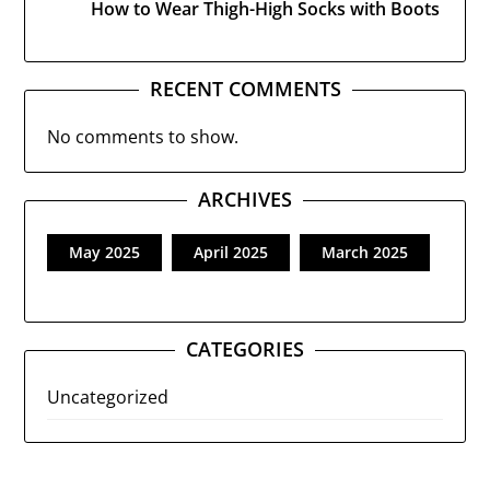
How to Wear Thigh-High Socks with Boots
RECENT COMMENTS
No comments to show.
ARCHIVES
May 2025
April 2025
March 2025
CATEGORIES
Uncategorized