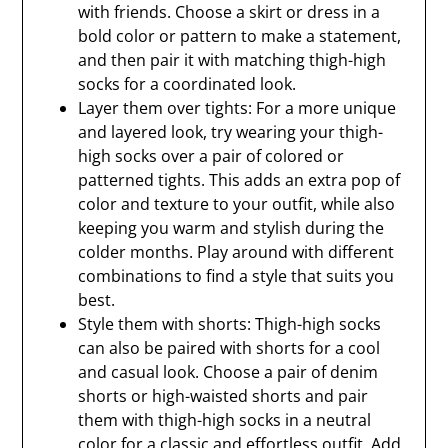
with friends. Choose a skirt or dress in a
bold color or pattern to make a statement,
and then pair it with matching thigh-high
socks for a coordinated look.
Layer them over tights: For a more unique
and layered look, try wearing your thigh-
high socks over a pair of colored or
patterned tights. This adds an extra pop of
color and texture to your outfit, while also
keeping you warm and stylish during the
colder months. Play around with different
combinations to find a style that suits you
best.
Style them with shorts: Thigh-high socks
can also be paired with shorts for a cool
and casual look. Choose a pair of denim
shorts or high-waisted shorts and pair
them with thigh-high socks in a neutral
color for a classic and effortless outfit. Add