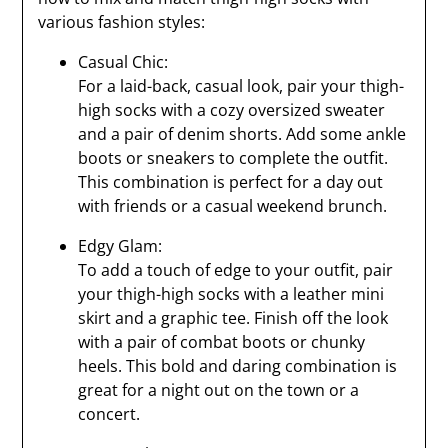
various fashion styles:
Casual Chic:
For a laid-back, casual look, pair your thigh-
high socks with a cozy oversized sweater
and a pair of denim shorts. Add some ankle
boots or sneakers to complete the outfit.
This combination is perfect for a day out
with friends or a casual weekend brunch.
Edgy Glam:
To add a touch of edge to your outfit, pair
your thigh-high socks with a leather mini
skirt and a graphic tee. Finish off the look
with a pair of combat boots or chunky
heels. This bold and daring combination is
great for a night out on the town or a
concert.