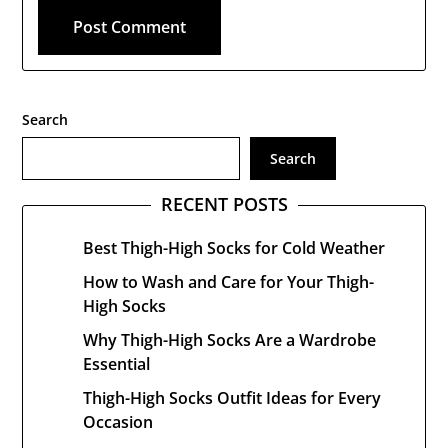
Search
Search
RECENT POSTS
Best Thigh-High Socks for Cold Weather
How to Wash and Care for Your Thigh-
High Socks
Why Thigh-High Socks Are a Wardrobe
Essential
Thigh-High Socks Outfit Ideas for Every
Occasion