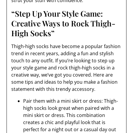
strut your stuff with confidence.
“Step Up Your Style Game:
Creative Ways to Rock Thigh-
High Socks”
Thigh-high socks have become a popular fashion
trend in recent years, adding a fun and stylish
touch to any outfit. If you’re looking to step up
your style game and rock thigh-high socks in a
creative way, we’ve got you covered. Here are
some tips and ideas to help you make a fashion
statement with this trendy accessory.
Pair them with a mini skirt or dress: Thigh-
high socks look great when paired with a
mini skirt or dress. This combination
creates a chic and playful look that is
perfect for a night out or a casual day out