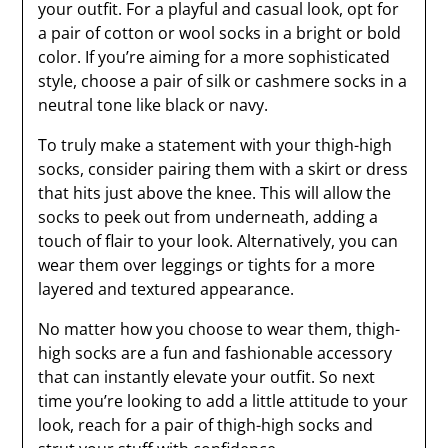
your outfit. For a playful and casual look, opt for
a pair of cotton or wool socks in a bright or bold
color. If you’re aiming for a more sophisticated
style, choose a pair of silk or cashmere socks in a
neutral tone like black or navy.
To truly make a statement with your thigh-high
socks, consider pairing them with a skirt or dress
that hits just above the knee. This will allow the
socks to peek out from underneath, adding a
touch of flair to your look. Alternatively, you can
wear them over leggings or tights for a more
layered and textured appearance.
No matter how you choose to wear them, thigh-
high socks are a fun and fashionable accessory
that can instantly elevate your outfit. So next
time you’re looking to add a little attitude to your
look, reach for a pair of thigh-high socks and