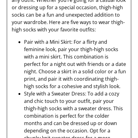
any outfit. Whether you’re going for a casual look
or dressing up for a special occasion, thigh-high
socks can be a fun and unexpected addition to
your wardrobe. Here are five ways to wear thigh-
high socks with your favorite outfits:
Pair with a Mini Skirt: For a flirty and
feminine look, pair your thigh-high socks
with a mini skirt. This combination is
perfect for a night out with friends or a date
night. Choose a skirt in a solid color or a fun
print, and pair it with coordinating thigh-
high socks for a cohesive and stylish look.
Style with a Sweater Dress: To add a cozy
and chic touch to your outfit, pair your
thigh-high socks with a sweater dress. This
combination is perfect for the colder
months and can be dressed up or down
depending on the occasion. Opt for a