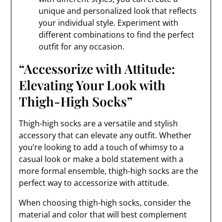
unique and personalized look that reflects
your individual style. Experiment with
different combinations to find the perfect
outfit for any occasion.
“Accessorize with Attitude:
Elevating Your Look with
Thigh-High Socks”
Thigh-high socks are a versatile and stylish
accessory that can elevate any outfit. Whether
you’re looking to add a touch of whimsy to a
casual look or make a bold statement with a
more formal ensemble, thigh-high socks are the
perfect way to accessorize with attitude.
When choosing thigh-high socks, consider the
material and color that will best complement