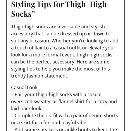
Styling Tips for Thigh-High
Socks”
Thigh-high socks are a versatile and stylish
accessory that can be dressed up or down to
suit any occasion. Whether you’re looking to add
a touch of flair to a casual outfit or elevate your
look for a more formal event, thigh-high socks
can be the perfect accessory. Here are some
styling tips to help you make the most of this
trendy fashion statement.
Casual Look:
– Pair your thigh-high socks with a casual,
oversized sweater or flannel shirt for a cozy and
laid-back look.
– Complete the outfit with a pair of denim shorts
or a skirt for a fun and playful vibe.
– Add some sneakers or ankle boots to keep the