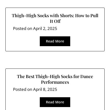
Thigh-High Socks with Shorts: How to Pull
It Off
Posted on
April 2, 2025
Read More
The Best Thigh-High Socks for Dance
Performances
Posted on
April 8, 2025
Read More