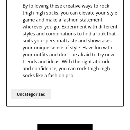
By following these creative ways to rock
thigh-high socks, you can elevate your style
game and make a fashion statement
wherever you go. Experiment with different
styles and combinations to find a look that
suits your personal taste and showcases
your unique sense of style. Have fun with
your outfits and don’t be afraid to try new
trends and ideas. With the right attitude
and confidence, you can rock thigh-high
socks like a fashion pro.
Uncategorized
Post