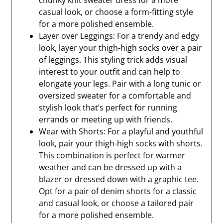
chunky knit sweater dress for a more
casual look, or choose a form-fitting style
for a more polished ensemble.
Layer over Leggings: For a trendy and edgy
look, layer your thigh-high socks over a pair
of leggings. This styling trick adds visual
interest to your outfit and can help to
elongate your legs. Pair with a long tunic or
oversized sweater for a comfortable and
stylish look that’s perfect for running
errands or meeting up with friends.
Wear with Shorts: For a playful and youthful
look, pair your thigh-high socks with shorts.
This combination is perfect for warmer
weather and can be dressed up with a
blazer or dressed down with a graphic tee.
Opt for a pair of denim shorts for a classic
and casual look, or choose a tailored pair
for a more polished ensemble.