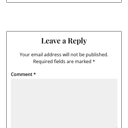
Leave a Reply
Your email address will not be published.
Required fields are marked
*
Comment
*