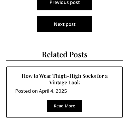
Previous post
navigation
Next post
Related Posts
How to Wear Thigh-High Socks for a
Vintage Look
Posted on
April 4, 2025
Read More