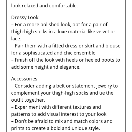
look relaxed and comfortable.
Dressy Look:
– For a more polished look, opt for a pair of
thigh-high socks in a luxe material like velvet or
lace.
– Pair them with a fitted dress or skirt and blouse
for a sophisticated and chic ensemble.
– Finish off the look with heels or heeled boots to
add some height and elegance.
Accessories:
– Consider adding a belt or statement jewelry to
complement your thigh-high socks and tie the
outfit together.
– Experiment with different textures and
patterns to add visual interest to your look.
– Don’t be afraid to mix and match colors and
prints to create a bold and unique style.