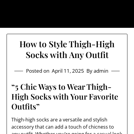
Skip
The Trog: Trendy & Rugged
to
Streetwear
content
How to Style Thigh-High
Socks with Any Outfit
Posted on
April 11, 2025
By admin
“5 Chic Ways to Wear Thigh-
High Socks with Your Favorite
Outfits”
Thigh-high socks are a versatile and stylish
accessory that can add a touch of chicness to