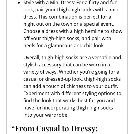
Style with a Mini Dress: For a flirty and fun
look, pair your thigh-high socks with a mini
dress. This combination is perfect for a
night out on the town or a special event.
Choose a dress with a high hemline to show
off your thigh-high socks, and pair with
heels for a glamorous and chic look.
Overall, thigh-high socks are a versatile and
stylish accessory that can be worn in a
variety of ways. Whether you’re going for a
casual or dressed-up look, thigh-high socks
can add a touch of chicness to your outfit.
Experiment with different styling options to
find the look that works best for you and
have fun incorporating thigh-high socks
into your wardrobe.
“From Casual to Dressy: