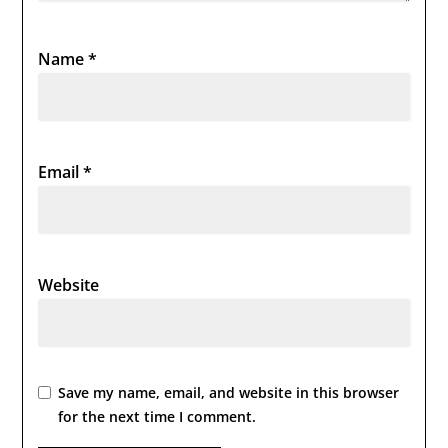
Name
*
Email
*
Website
Save my name, email, and website in this browser
for the next time I comment.