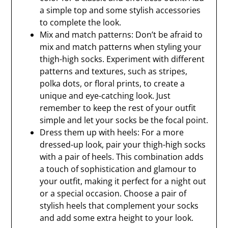
a simple top and some stylish accessories
to complete the look.
Mix and match patterns: Don’t be afraid to
mix and match patterns when styling your
thigh-high socks. Experiment with different
patterns and textures, such as stripes,
polka dots, or floral prints, to create a
unique and eye-catching look. Just
remember to keep the rest of your outfit
simple and let your socks be the focal point.
Dress them up with heels: For a more
dressed-up look, pair your thigh-high socks
with a pair of heels. This combination adds
a touch of sophistication and glamour to
your outfit, making it perfect for a night out
or a special occasion. Choose a pair of
stylish heels that complement your socks
and add some extra height to your look.