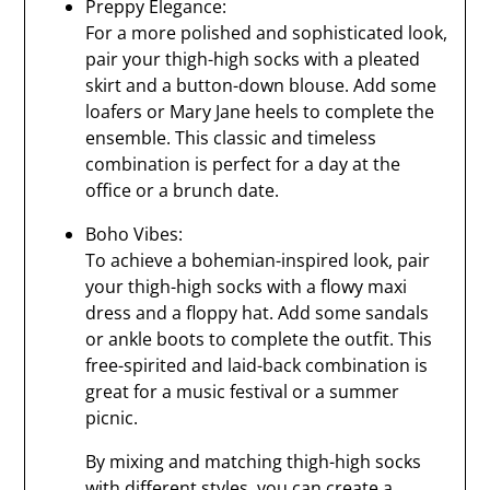
Preppy Elegance:
For a more polished and sophisticated look,
pair your thigh-high socks with a pleated
skirt and a button-down blouse. Add some
loafers or Mary Jane heels to complete the
ensemble. This classic and timeless
combination is perfect for a day at the
office or a brunch date.
Boho Vibes:
To achieve a bohemian-inspired look, pair
your thigh-high socks with a flowy maxi
dress and a floppy hat. Add some sandals
or ankle boots to complete the outfit. This
free-spirited and laid-back combination is
great for a music festival or a summer
picnic.
By mixing and matching thigh-high socks
with different styles, you can create a