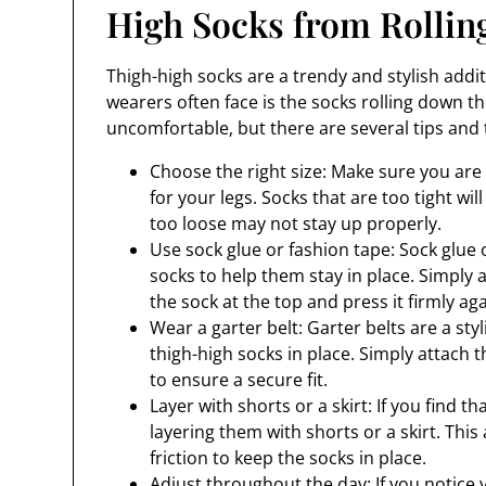
High Socks from Rolli
Thigh-high socks are a trendy and stylish add
wearers often face is the socks rolling down t
uncomfortable, but there are several tips and 
Choose the right size: Make sure you are 
for your legs. Socks that are too tight wil
too loose may not stay up properly.
Use sock glue or fashion tape: Sock glue 
socks to help them stay in place. Simply 
the sock at the top and press it firmly aga
Wear a garter belt: Garter belts are a st
thigh-high socks in place. Simply attach 
to ensure a secure fit.
Layer with shorts or a skirt: If you find th
layering them with shorts or a skirt. This
friction to keep the socks in place.
Adjust throughout the day: If you notice 