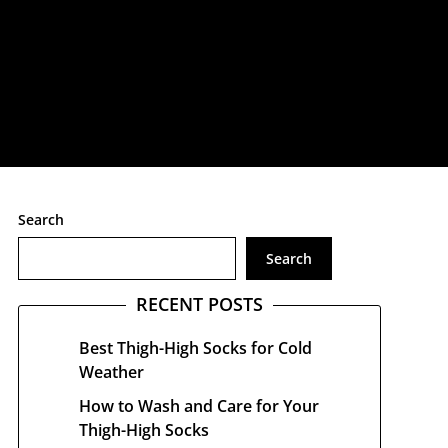
treetwear
Search
Search
RECENT POSTS
Best Thigh-High Socks for Cold
Weather
How to Wash and Care for Your
Thigh-High Socks