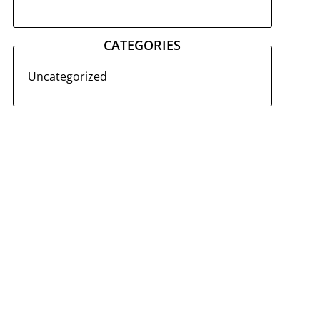
CATEGORIES
Uncategorized