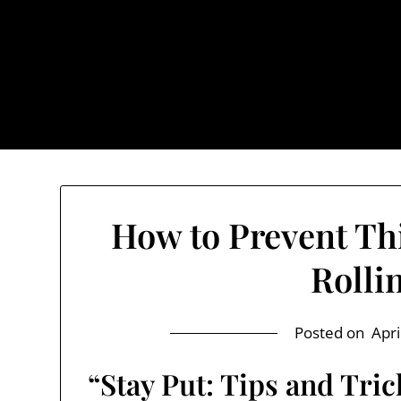
Skip
to
content
The Trog
How to Prevent Th
Rolli
Posted on
Apri
“Stay Put: Tips and Tri