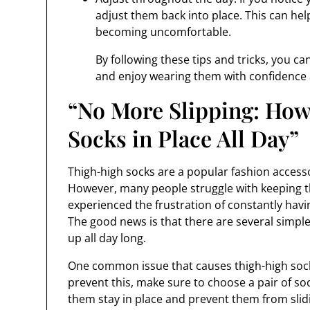
adjust them back into place. This can he
becoming uncomfortable.
By following these tips and tricks, you c
and enjoy wearing them with confidence
“No More Slipping: How
Socks in Place All Day”
Thigh-high socks are a popular fashion accessor
However, many people struggle with keeping th
experienced the frustration of constantly havin
The good news is that there are several simple
up all day long.
One common issue that causes thigh-high socks
prevent this, make sure to choose a pair of soc
them stay in place and prevent them from sli