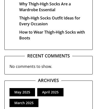
Why Thigh-High Socks Are a
Wardrobe Essential
Thigh-High Socks Outfit Ideas for
Every Occasion
How to Wear Thigh-High Socks with
Boots
RECENT COMMENTS
No comments to show.
ARCHIVES
May 2025
April 2025
March 2025