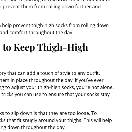
lp prevent them from rolling down further and
an help prevent thigh-high socks from rolling down
 and comfort throughout the day.
 to Keep Thigh-High
y that can add a touch of style to any outfit.
em in place throughout the day. If you’ve ever
g to adjust your thigh-high socks, you’re not alone.
 tricks you can use to ensure that your socks stay
 to slip down is that they are too loose. To
ks that fit snugly around your thighs. This will help
ding down throughout the day.