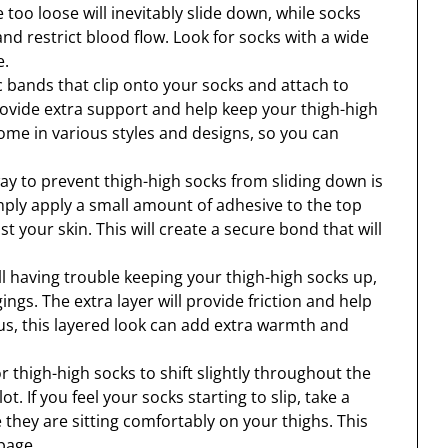
too loose will inevitably slide down, while socks
nd restrict blood flow. Look for socks with a wide
e.
c bands that clip onto your socks and attach to
ovide extra support and help keep your thigh-high
ome in various styles and designs, so you can
ay to prevent thigh-high socks from sliding down is
mply apply a small amount of adhesive to the top
 your skin. This will create a secure bond that will
till having trouble keeping your thigh-high socks up,
ings. The extra layer will provide friction and help
us, this layered look can add extra warmth and
r thigh-high socks to shift slightly throughout the
t. If you feel your socks starting to slip, take a
hey are sitting comfortably on your thighs. This
page.