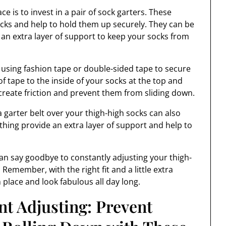
ce is to invest in a pair of sock garters. These
ocks and help to hold them up securely. They can be
 an extra layer of support to keep your socks from
y using fashion tape or double-sided tape to secure
of tape to the inside of your socks at the top and
 create friction and prevent them from sliding down.
 a garter belt over your thigh-high socks can also
othing provide an extra layer of support and help to
 can say goodbye to constantly adjusting your thigh-
 Remember, with the right fit and a little extra
 place and look fabulous all day long.
t Adjusting: Prevent