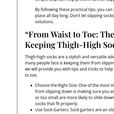
By following these practical tips, you ca
place all day long. Don’t let slipping sock
solutions.
“From Waist to Toe: The
Keeping Thigh-High So
Thigh-high socks are a stylish and versatile 
many people face is keeping them from slippin
we will provide you with tips and tricks to hel
to toe.
Choose the Right Size: One of the most i
from slipping down is making sure you are
or too small are more likely to slide do
socks that fit properly.
Use Sock Garters: Sock garters are an ol