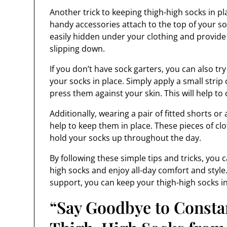
Another trick to keeping thigh-high socks in pla
handy accessories attach to the top of your s
easily hidden under your clothing and provide
slipping down.
If you don’t have sock garters, you can also tr
your socks in place. Simply apply a small strip 
press them against your skin. This will help to
Additionally, wearing a pair of fitted shorts or
help to keep them in place. These pieces of cl
hold your socks up throughout the day.
By following these simple tips and tricks, you
high socks and enjoy all-day comfort and style.
support, you can keep your thigh-high socks in
“Say Goodbye to Constan