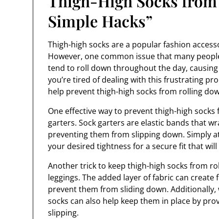
Thigh-High Socks from
Simple Hacks”
Thigh-high socks are a popular fashion accessor
However, one common issue that many people f
tend to roll down throughout the day, causing 
you’re tired of dealing with this frustrating p
help prevent thigh-high socks from rolling dow
One effective way to prevent thigh-high socks f
garters. Sock garters are elastic bands that w
preventing them from slipping down. Simply at
your desired tightness for a secure fit that wil
Another trick to keep thigh-high socks from rol
leggings. The added layer of fabric can create 
prevent them from sliding down. Additionally, 
socks can also help keep them in place by pr
slipping.