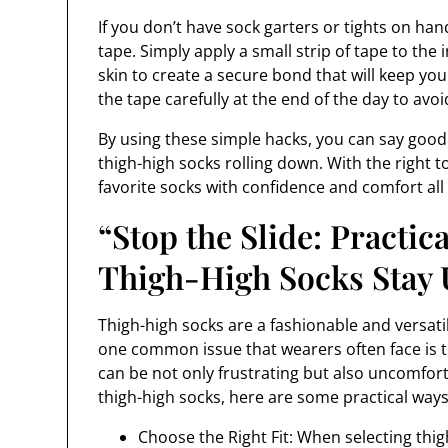
If you don’t have sock garters or tights on han
tape. Simply apply a small strip of tape to the 
skin to create a secure bond that will keep yo
the tape carefully at the end of the day to avoid
By using these simple hacks, you can say good
thigh-high socks rolling down. With the right 
favorite socks with confidence and comfort all
“Stop the Slide: Practic
Thigh-High Socks Stay 
Thigh-high socks are a fashionable and versati
one common issue that wearers often face is t
can be not only frustrating but also uncomforta
thigh-high socks, here are some practical ways
Choose the Right Fit: When selecting thig