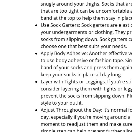
snugly around your thighs. Socks that are 
that are too tight can be uncomfortable a
band at the top to help them stay in plac
Use Sock Garters: Sock garters are elasti
your undergarments or clothing. They pr
socks from slipping down. Sock garters c
choose one that best suits your needs.
Apply Body Adhesive: Another effective w
to use body adhesive or fashion tape. Si
band of your socks and press them against
keep your socks in place all day long.
Layer with Tights or Leggings: If you’re s
consider layering them with tights or legg
prevent the socks from slipping down. Pl
style to your outfit.
Adjust Throughout the Day: It’s normal fo
day, especially if you’re moving around a lo
moment to readjust them and make sure t
simple step can help prevent further slip