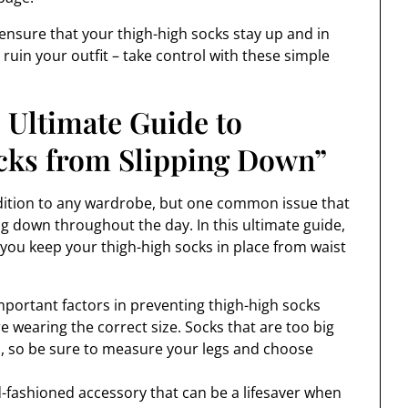
n ensure that your thigh-high socks stay up and in
s ruin your outfit – take control with these simple
 Ultimate Guide to
cks from Slipping Down”
addition to any wardrobe, but one common issue that
g down throughout the day. In this ultimate guide,
p you keep your thigh-high socks in place from waist
mportant factors in preventing thigh-high socks
 wearing the correct size. Socks that are too big
wn, so be sure to measure your legs and choose
d-fashioned accessory that can be a lifesaver when