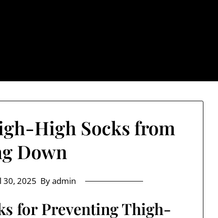
: Trendy & Rugged S
igh-High Socks from
ng Down
l 30, 2025
By admin
cks for Preventing Thigh-