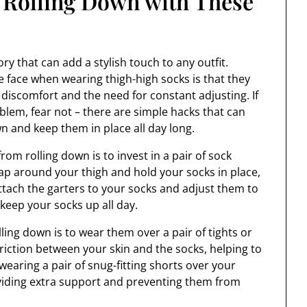
 Rolling Down with These
y that can add a stylish touch to any outfit.
ace when wearing thigh-high socks is that they
discomfort and the need for constant adjusting. If
roblem, fear not – there are simple hacks that can
n and keep them in place all day long.
rom rolling down is to invest in a pair of sock
rap around your thigh and hold your socks in place,
tach the garters to your socks and adjust them to
l keep your socks up all day.
ling down is to wear them over a pair of tights or
friction between your skin and the socks, helping to
wearing a pair of snug-fitting shorts over your
oviding extra support and preventing them from