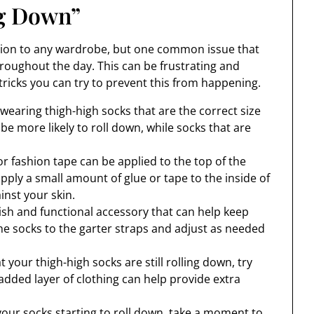
ng Down”
ition to any wardrobe, but one common issue that
hroughout the day. This can be frustrating and
tricks you can try to prevent this from happening.
wearing thigh-high socks that are the correct size
l be more likely to roll down, while socks that are
or fashion tape can be applied to the top of the
apply a small amount of glue or tape to the inside of
inst your skin.
ylish and functional accessory that can help keep
the socks to the garter straps and adjust as needed
at your thigh-high socks are still rolling down, try
 added layer of clothing can help provide extra
your socks starting to roll down, take a moment to