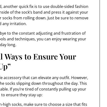
d, another quick fix is to use double-sided fashion
inside of the sock’s band and press it against your
ur socks from rolling down. Just be sure to remove
 any irritation.
bye to the constant adjusting and frustration of
tools and techniques, you can enjoy wearing your
 day long.
al Ways to Ensure Your
Up”
le accessory that can elevate any outfit. However,
he socks slipping down throughout the day. This
ble. If you’re tired of constantly pulling up your
 to ensure they stay up:
h-high socks, make sure to choose a size that fits