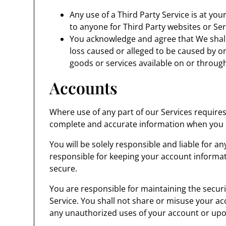
Any use of a Third Party Service is at you
to anyone for Third Party websites or Ser
You acknowledge and agree that We shall
loss caused or alleged to be caused by or
goods or services available on or through
Accounts
Where use of any part of our Services require
complete and accurate information when you r
You will be solely responsible and liable for a
responsible for keeping your account informa
secure.
You are responsible for maintaining the securi
Service. You shall not share or misuse your ac
any unauthorized uses of your account or upo