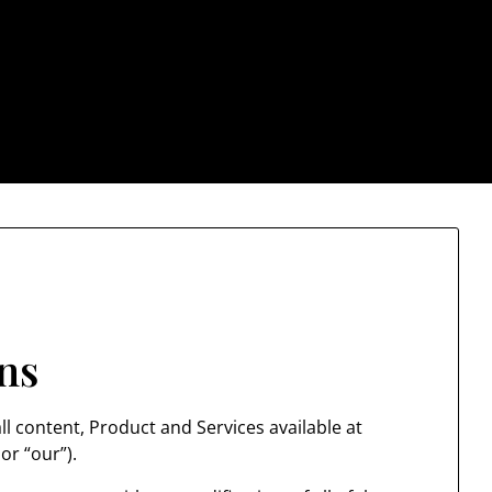
: Trendy & Rugged S
ns
l content, Product and Services available at
or “our”).