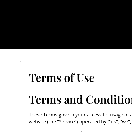
Skip
to
content
The Trog
Terms of Use
Terms and Conditio
These Terms govern your access to, usage of al
website (the “Service”) operated by (“us”, “we”, 