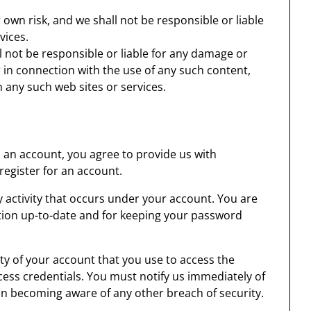
r own risk, and we shall not be responsible or liable
vices.
 not be responsible or liable for any damage or
 in connection with the use of any such content,
 any such web sites or services.
s an account, you agree to provide us with
egister for an account.
ny activity that occurs under your account. You are
tion up-to-date and for keeping your password
ty of your account that you use to access the
cess credentials. You must notify us immediately of
n becoming aware of any other breach of security.