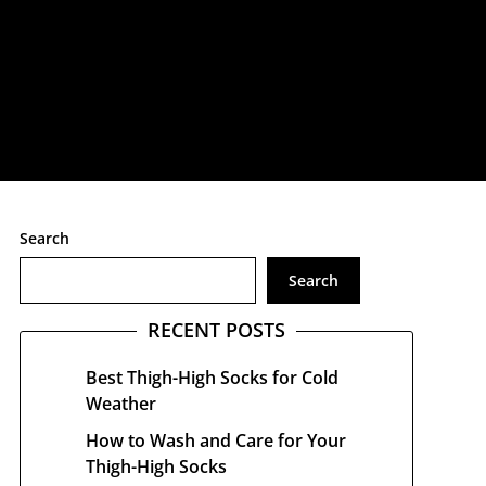
treetwear
Search
Search
RECENT POSTS
Best Thigh-High Socks for Cold
Weather
How to Wash and Care for Your
Thigh-High Socks