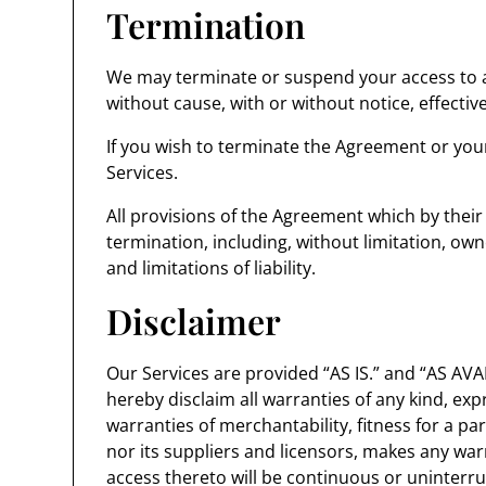
Termination
We may terminate or suspend your access to all
without cause, with or without notice, effectiv
If you wish to terminate the Agreement or you
Services.
All provisions of the Agreement which by their
termination, including, without limitation, ow
and limitations of liability.
Disclaimer
Our Services are provided “AS IS.” and “AS AVAI
hereby disclaim all warranties of any kind, expr
warranties of merchantability, fitness for a p
nor its suppliers and licensors, makes any warr
access thereto will be continuous or uninter