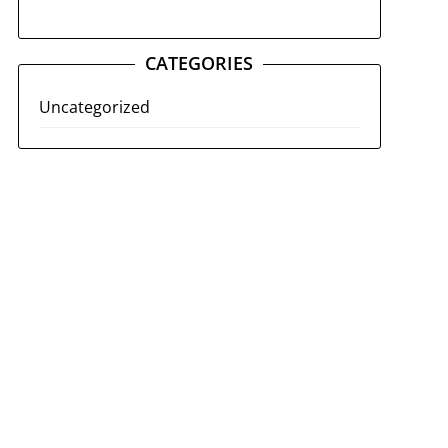
CATEGORIES
Uncategorized