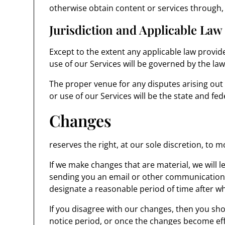
otherwise obtain content or services through, 
Jurisdiction and Applicable Law
Except to the extent any applicable law provi
use of our Services will be governed by the laws
The proper venue for any disputes arising out
or use of our Services will be the state and fed
Changes
reserves the right, at our sole discretion, to 
If we make changes that are material, we will 
sending you an email or other communication b
designate a reasonable period of time after wh
If you disagree with our changes, then you sho
notice period, or once the changes become eff