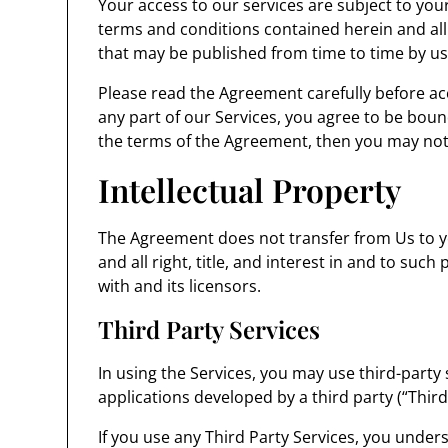
Your access to our services are subject to your
terms and conditions contained herein and all
that may be published from time to time by us
Please read the Agreement carefully before acc
any part of our Services, you agree to be boun
the terms of the Agreement, then you may not 
Intellectual Property
The Agreement does not transfer from Us to you
and all right, title, and interest in and to such
with and its licensors.
Third Party Services
In using the Services, you may use third-party
applications developed by a third party (“Third
If you use any Third Party Services, you under