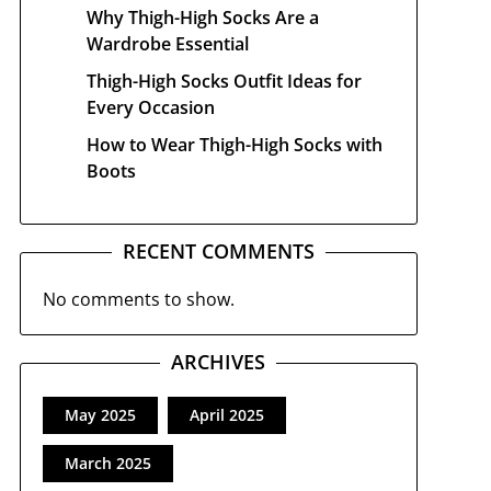
Why Thigh-High Socks Are a
Wardrobe Essential
Thigh-High Socks Outfit Ideas for
Every Occasion
How to Wear Thigh-High Socks with
Boots
RECENT COMMENTS
No comments to show.
ARCHIVES
May 2025
April 2025
March 2025