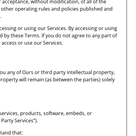
 acceptance, without modification, of all of the
 other operating rules and policies published and
.
essing or using our Services. By accessing or using
d by these Terms. If you do not agree to any part of
access or use our Services.
 any of Ours or third party intellectual property,
 property will remain (as between the parties) solely
 services, products, software, embeds, or
 Party Services”).
stand that: