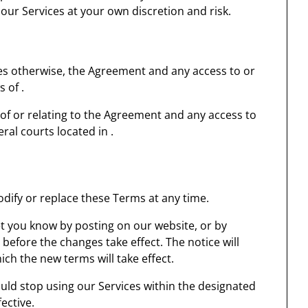
our Services at your own discretion and risk.
des otherwise, the Agreement and any access to or
 of .
 of or relating to the Agreement and any access to
eral courts located in .
modify or replace these Terms at any time.
let you know by posting on our website, or by
efore the changes take effect. The notice will
ich the new terms will take effect.
uld stop using our Services within the designated
ective.