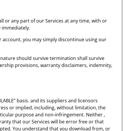
 or any part of our Services at any time, with or
e immediately.
r account, you may simply discontinue using our
 nature should survive termination shall survive
nership provisions, warranty disclaimers, indemnity,
LABLE” basis. and its suppliers and licensors
ess or implied, including, without limitation, the
articular purpose and non-infringement. Neither ,
anty that our Services will be error free or that
rupted. You understand that you download from, or