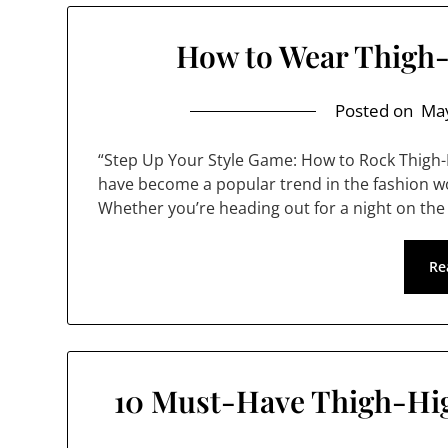
How to Wear Thigh-
Posted on
May
“Step Up Your Style Game: How to Rock Thigh-
have become a popular trend in the fashion wor
Whether you’re heading out for a night on the
Re
10 Must-Have Thigh-Hig