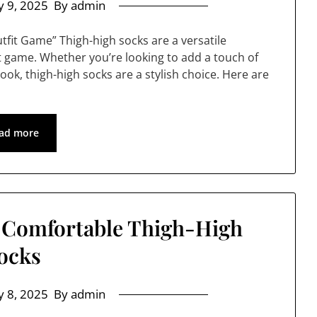
 9, 2025
By admin
utfit Game” Thigh-high socks are a versatile
it game. Whether you’re looking to add a touch of
look, thigh-high socks are a stylish choice. Here are
ad more
r Comfortable Thigh-High
ocks
 8, 2025
By admin