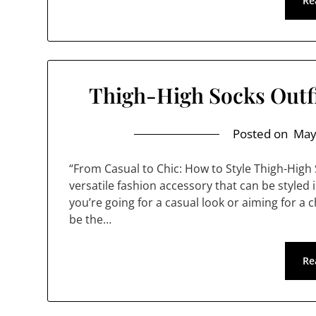
Re
Thigh-High Socks Outfi
Posted on
May
“From Casual to Chic: How to Style Thigh-High
versatile fashion accessory that can be styled 
you’re going for a casual look or aiming for a 
be the…
Re