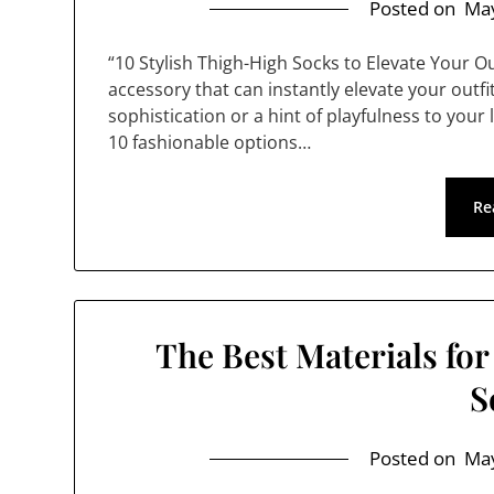
Posted on
May
“10 Stylish Thigh-High Socks to Elevate Your O
accessory that can instantly elevate your outf
sophistication or a hint of playfulness to your 
10 fashionable options…
Re
The Best Materials fo
S
Posted on
May