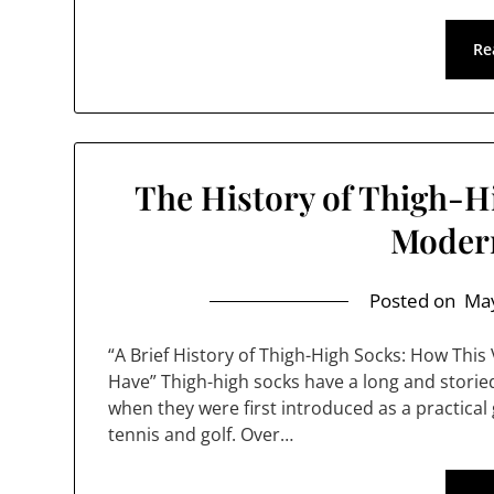
Re
The History of Thigh-H
Moder
Posted on
May
“A Brief History of Thigh-High Socks: How Thi
Have” Thigh-high socks have a long and storied
when they were first introduced as a practica
tennis and golf. Over…