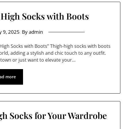
High Socks with Boots
 9, 2025
By admin
High Socks with Boots” Thigh-high socks with boots
ld, adding a stylish and chic touch to any outfit.
 town or just want to elevate your…
ad more
h Socks for Your Wardrobe