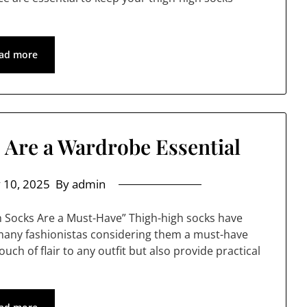
ad more
Are a Wardrobe Essential
 10, 2025
By admin
h Socks Are a Must-Have” Thigh-high socks have
 many fashionistas considering them a must-have
uch of flair to any outfit but also provide practical