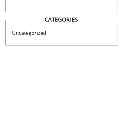
CATEGORIES
Uncategorized