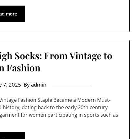
ad more
igh Socks: From Vintage to
n Fashion
 7, 2025
By admin
s Vintage Fashion Staple Became a Modern Must-
 history, dating back to the early 20th century
l garment for women participating in sports such as