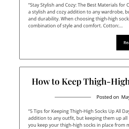
“Stay Stylish and Cozy: The Best Materials for
a stylish and cozy addition to any wardrobe, bu
and durability. When choosing thigh-high socks
combination of style and comfort. Cotton:…
Re
How to Keep Thigh-High
Posted on
May
“5 Tips for Keeping Thigh-High Socks Up All Da
addition to any outfit, but keeping them up all 
you keep your thigh-high socks in place from m