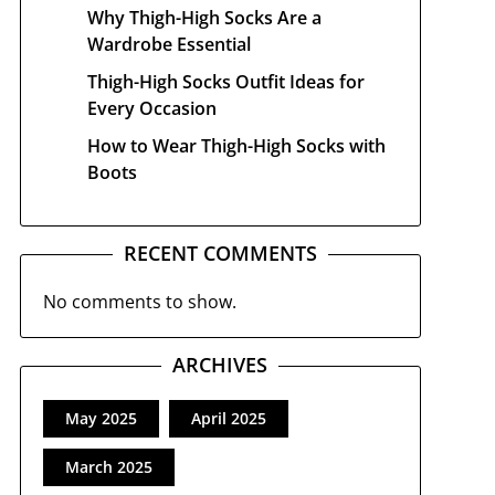
Why Thigh-High Socks Are a
Wardrobe Essential
Thigh-High Socks Outfit Ideas for
Every Occasion
How to Wear Thigh-High Socks with
Boots
RECENT COMMENTS
No comments to show.
ARCHIVES
May 2025
April 2025
March 2025