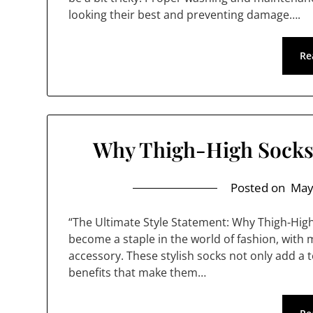
looking their best and preventing damage….
Re
Why Thigh-High Socks 
Posted on
May
“The Ultimate Style Statement: Why Thigh-Hig
become a staple in the world of fashion, with
accessory. These stylish socks not only add a to
benefits that make them…