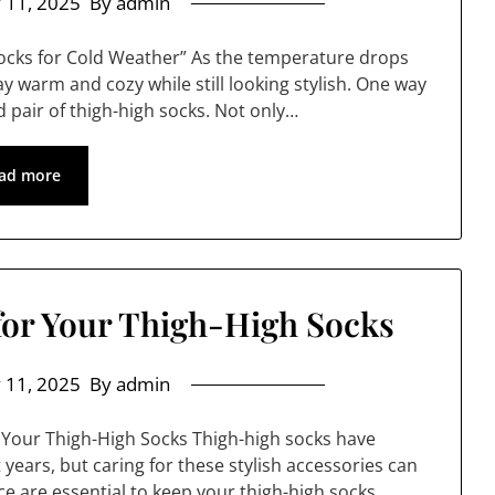
 11, 2025
By admin
Socks for Cold Weather” As the temperature drops
stay warm and cozy while still looking stylish. One way
od pair of thigh-high socks. Not only…
ad more
for Your Thigh-High Socks
 11, 2025
By admin
 Your Thigh-High Socks Thigh-high socks have
ears, but caring for these stylish accessories can
e are essential to keep your thigh-high socks