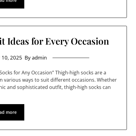
ad more
t Ideas for Every Occasion
 10, 2025
By admin
 Socks for Any Occasion” Thigh-high socks are a
in various ways to suit different occasions. Whether
chic and sophisticated outfit, thigh-high socks can
ad more