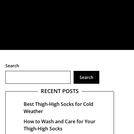
treetwear
Search
Search
RECENT POSTS
Best Thigh-High Socks for Cold
Weather
How to Wash and Care for Your
Thigh-High Socks