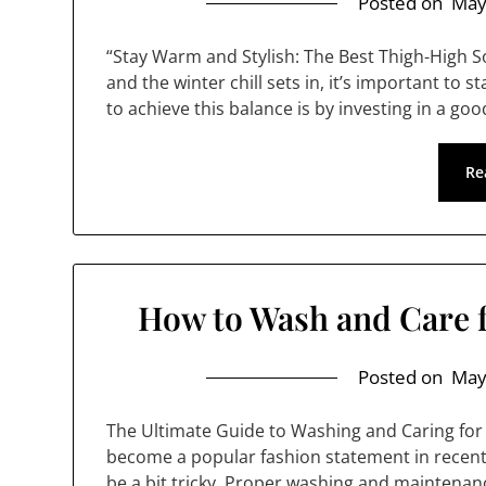
Posted on
May
“Stay Warm and Stylish: The Best Thigh-High 
and the winter chill sets in, it’s important to 
to achieve this balance is by investing in a go
Re
How to Wash and Care 
Posted on
May
The Ultimate Guide to Washing and Caring for
become a popular fashion statement in recent y
be a bit tricky. Proper washing and maintenanc