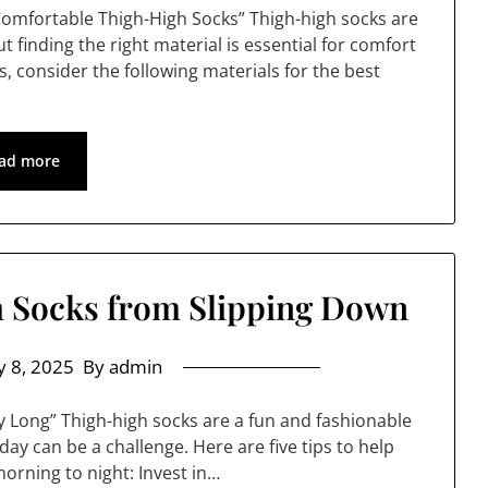
 Comfortable Thigh-High Socks” Thigh-high socks are
t finding the right material is essential for comfort
, consider the following materials for the best
ad more
 Socks from Slipping Down
 8, 2025
By admin
y Long” Thigh-high socks are a fun and fashionable
day can be a challenge. Here are five tips to help
orning to night: Invest in…