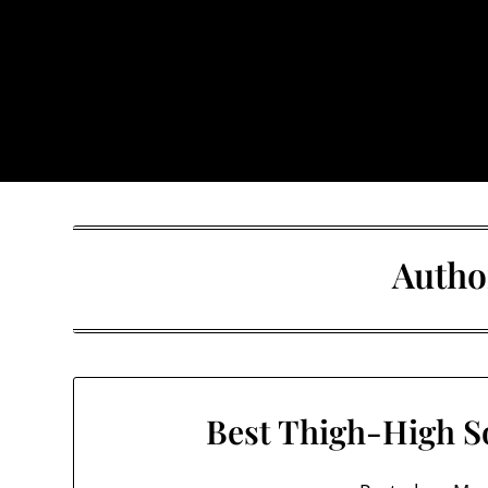
Skip
to
content
The Trog
Autho
Best Thigh-High S