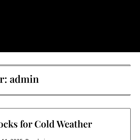
: Trendy & Rugged S
r:
admin
ocks for Cold Weather